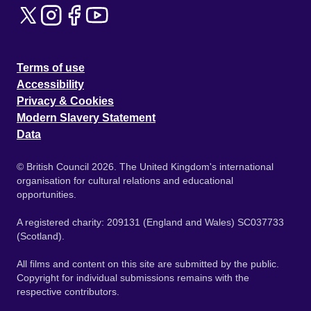
Terms of use
Accessibility
Privacy & Cookies
Modern Slavery Statement
Data
© British Council 2026. The United Kingdom's international
organisation for cultural relations and educational
opportunities.
A registered charity: 209131 (England and Wales) SC037733
(Scotland).
All films and content on this site are submitted by the public.
Copyright for individual submissions remains with the
respective contributors.