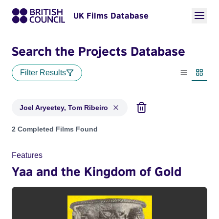
UK Films Database
Search the Projects Database
Filter Results
List view
Thumbn
Joel Aryeetey, Tom Ribeiro
Projects matching: Joel Aryeetey, Tom Ribeiro
2 Completed Films Found
Features
Yaa and the Kingdom of Gold