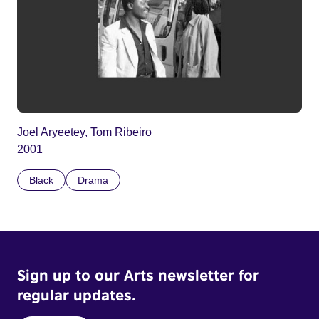
Joel Aryeetey, Tom Ribeiro
2001
Black
Drama
Sign up to our Arts newsletter for
regular updates.