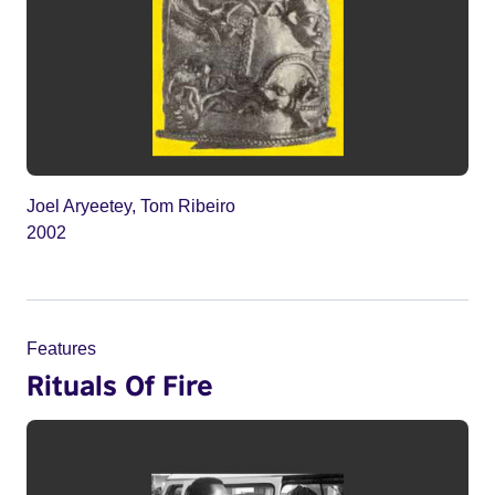
Joel Aryeetey, Tom Ribeiro
2002
Features
Rituals Of Fire