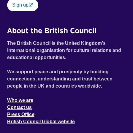
Sign up
About the British Council
The British Council is the United Kingdom's
international organisation for cultural relations and
educational opportunities.
We support peace and prosperity by building
connections, understanding and trust between
people in the UK and countries worldwide.
Who we are
Contact us
Press Office
British Council Global website