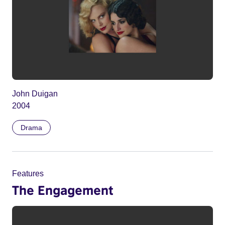
John Duigan
2004
Drama
Features
The Engagement