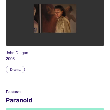
John Duigan
2003
Drama
Features
Paranoid