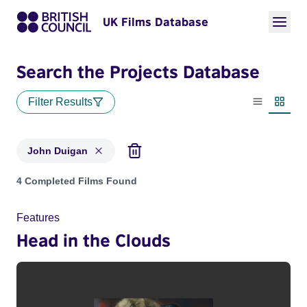
UK Films Database
Search the Projects Database
Filter Results
List view
Thumbn
John Duigan
Projects matching: John Duigan
4 Completed Films Found
Features
Head in the Clouds