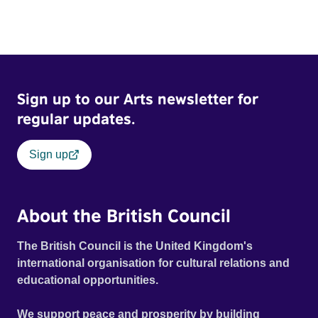
Sign up to our Arts newsletter for
regular updates.
Sign up
About the British Council
The British Council is the United Kingdom's
international organisation for cultural relations and
educational opportunities.
We support peace and prosperity by building