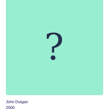
John Duigan
2000