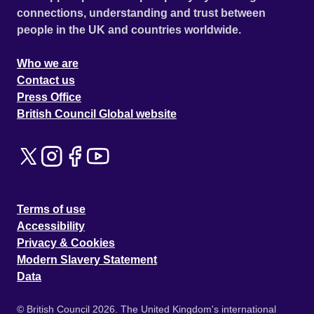
connections, understanding and trust between
people in the UK and countries worldwide.
Who we are
Contact us
Press Office
British Council Global website
Terms of use
Accessibility
Privacy & Cookies
Modern Slavery Statement
Data
© British Council 2026. The United Kingdom's international