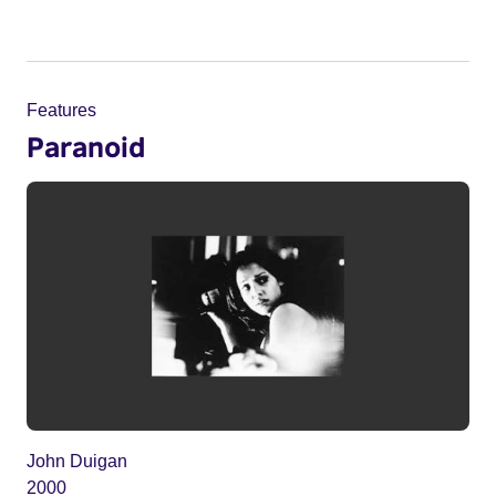
Features
Paranoid
John Duigan
2000