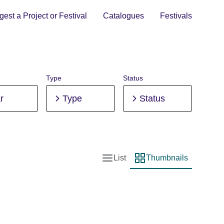
est a Project or Festival
Catalogues
Festivals
Type
Status
r
Type
Status
List
Thumbnails
List view
Thumbnail view