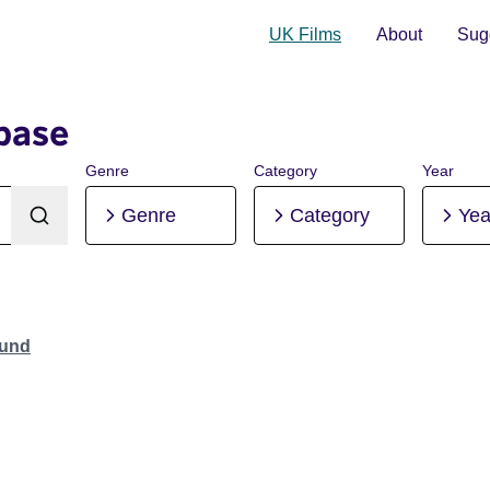
UK Films
About
Sugg
base
Genre
Category
Year
Genre
Category
Yea
ound