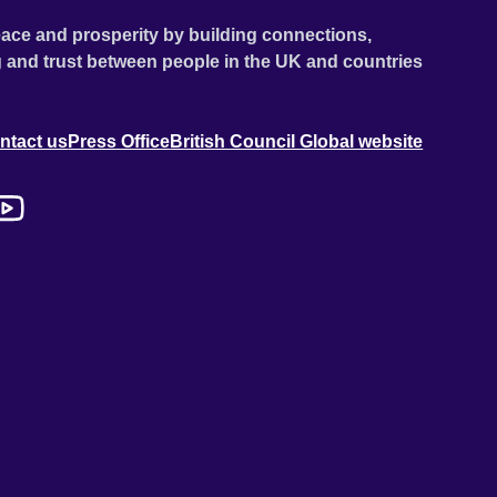
ace and prosperity by building connections,
 and trust between people in the UK and countries
ntact us
Press Office
British Council Global website