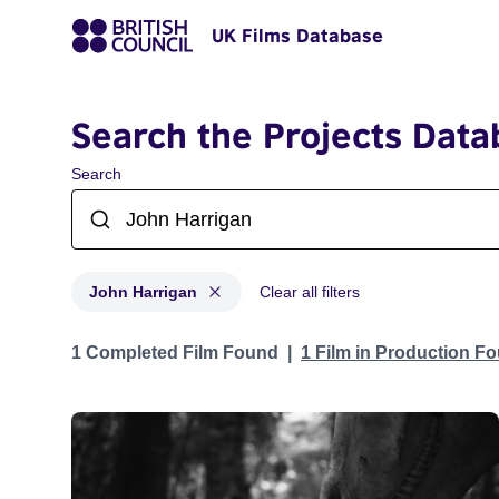
UK Films Database
Search the Projects Data
Search
John Harrigan
Clear all filters
Projects matching: John Harrigan
1 Completed Film Found
1 Film in Production F