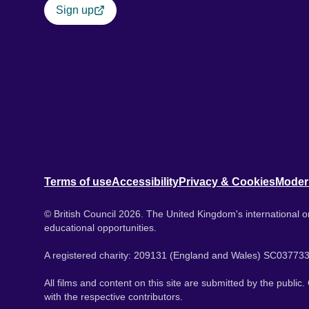
Sign up
Terms of use
Accessibility
Privacy & Cookies
Moder
© British Council 2026. The United Kingdom's international or
educational opportunities.
A registered charity: 209131 (England and Wales) SC037733
All films and content on this site are submitted by the public
with the respective contributors.