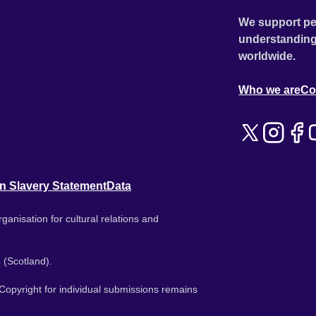
We support pe
understanding
worldwide.
Who we are
Co
n Slavery Statement
Data
ganisation for cultural relations and
 (Scotland).
. Copyright for individual submissions remains