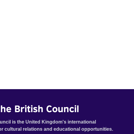
he British Council
uncil is the United Kingdom's international
or cultural relations and educational opportunities.