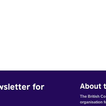
wsletter for
About t
The British Co
organisation f