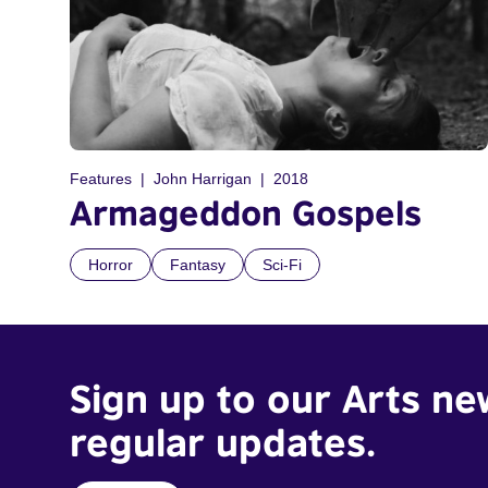
Features
John Harrigan
2018
Armageddon Gospels
Horror
Fantasy
Sci-Fi
Sign up to our Arts ne
regular updates.