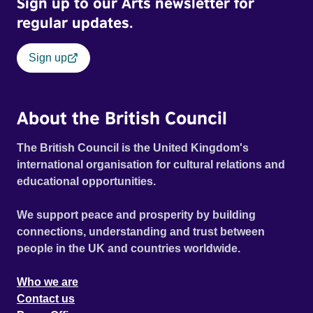
Sign up to our Arts newsletter for
regular updates.
Sign up
About the British Council
The British Council is the United Kingdom's
international organisation for cultural relations and
educational opportunities.
We support peace and prosperity by building
connections, understanding and trust between
people in the UK and countries worldwide.
Who we are
Contact us