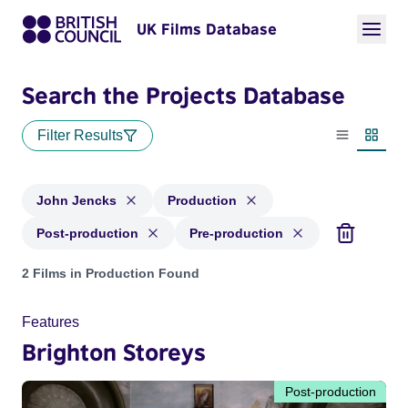
UK Films Database
Search the Projects Database
Filter Results
List view
Thumbn
John Jencks
Production
Post-production
Pre-production
Projects matching: John Jencks and with status: Production,
2 Films in Production Found
Features
Brighton Storeys
Post-production