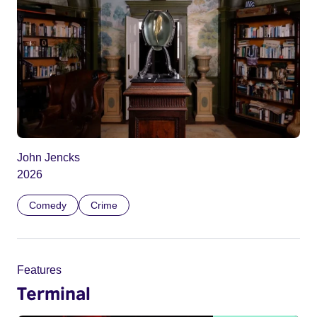
John Jencks
2026
Comedy
Crime
Features
Terminal