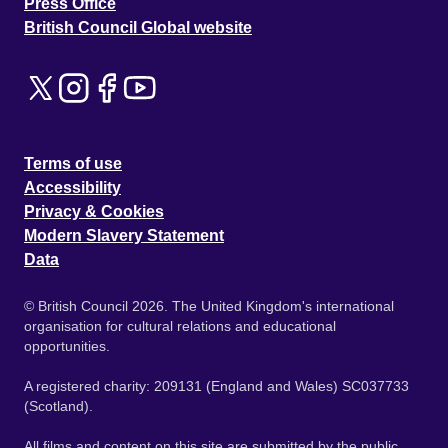
Press Office
British Council Global website
Terms of use
Accessibility
Privacy & Cookies
Modern Slavery Statement
Data
© British Council 2026. The United Kingdom's international
organisation for cultural relations and educational
opportunities.
A registered charity: 209131 (England and Wales) SC037733
(Scotland).
All films and content on this site are submitted by the public.