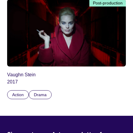
Post-production
Vaughn Stein
2017
Action
Drama