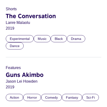
Shorts
The Conversation
Lanre Malaolu
2019
Experimental
Music
Black
Drama
Dance
Features
Guns Akimbo
Jason Lei Howden
2019
Action
Horror
Comedy
Fantasy
Sci-Fi