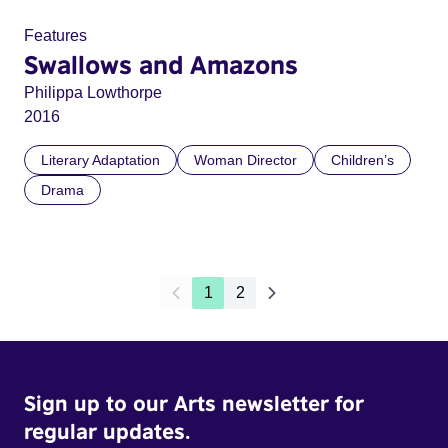
Features
Swallows and Amazons
Philippa Lowthorpe
2016
Literary Adaptation
Woman Director
Children’s
Drama
1
2
Sign up to our Arts newsletter for
regular updates.