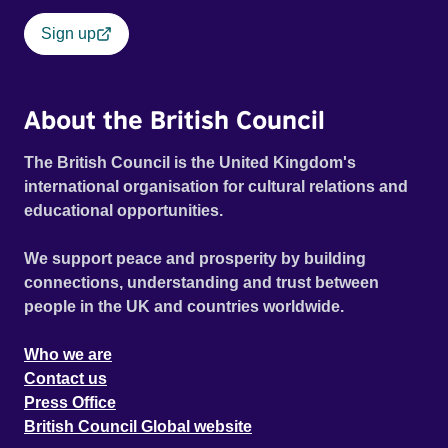
Sign up
About the British Council
The British Council is the United Kingdom's
international organisation for cultural relations and
educational opportunities.
We support peace and prosperity by building
connections, understanding and trust between
people in the UK and countries worldwide.
Who we are
Contact us
Press Office
British Council Global website