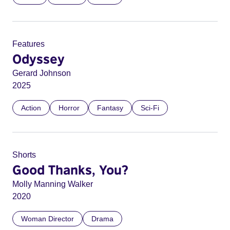
Features
Odyssey
Gerard Johnson
2025
Action
Horror
Fantasy
Sci-Fi
Shorts
Good Thanks, You?
Molly Manning Walker
2020
Woman Director
Drama