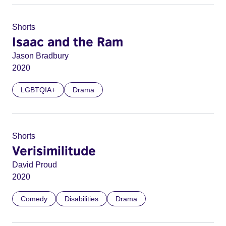
Shorts
Isaac and the Ram
Jason Bradbury
2020
LGBTQIA+
Drama
Shorts
Verisimilitude
David Proud
2020
Comedy
Disabilities
Drama