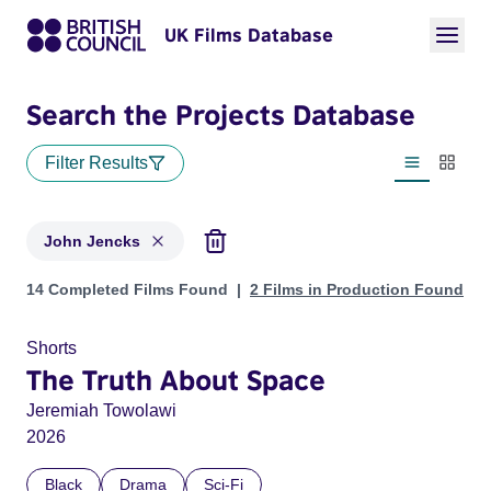
UK Films Database
Search the Projects Database
Filter Results
List view
Thumbn
John Jencks
Projects matching: John Jencks
14 Completed Films Found
2 Films in Production Found
Shorts
The Truth About Space
Jeremiah Towolawi
2026
Black
Drama
Sci-Fi