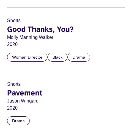
Shorts
Good Thanks, You?
Molly Manning Walker
2020
Woman Director
Black
Drama
Shorts
Pavement
Jason Wingard
2020
Drama