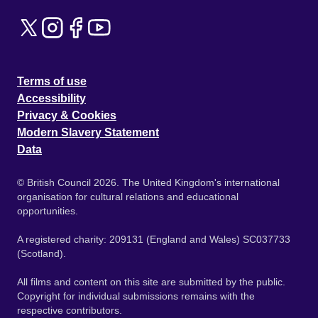
Terms of use
Accessibility
Privacy & Cookies
Modern Slavery Statement
Data
© British Council 2026. The United Kingdom's international
organisation for cultural relations and educational
opportunities.
A registered charity: 209131 (England and Wales) SC037733
(Scotland).
All films and content on this site are submitted by the public.
Copyright for individual submissions remains with the
respective contributors.