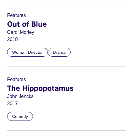
Features
Out of Blue
Carol Morley
2018
Woman Director
Drama
Features
The Hippopotamus
John Jencks
2017
Comedy