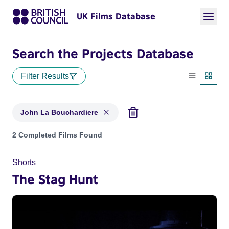
UK Films Database
Search the Projects Database
Filter Results
List view
Thumbn
John La Bouchardiere
Projects matching: John La Bouchardiere
2 Completed Films Found
Shorts
The Stag Hunt