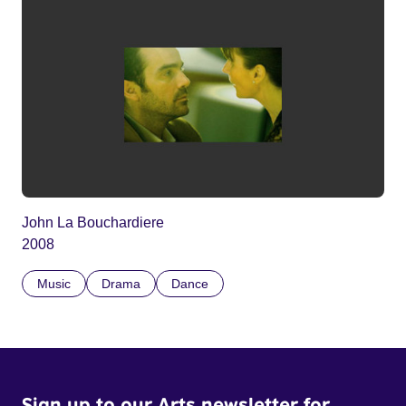
John La Bouchardiere
2008
Music
Drama
Dance
Sign up to our Arts newsletter for