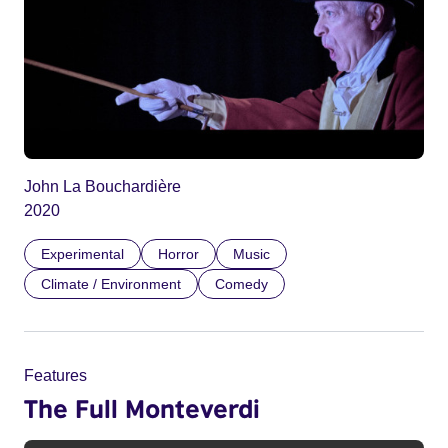
John La Bouchardière
2020
Experimental
Horror
Music
Climate / Environment
Comedy
Features
The Full Monteverdi