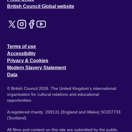
British Council Global website
Terms of use
Accessibility
Privacy & Cookies
Modern Slavery Statement
Data
© British Council 2026. The United Kingdom's international
organisation for cultural relations and educational
opportunities.
A registered charity: 209131 (England and Wales) SC037733
(Scotland).
All films and content on this site are submitted by the public.