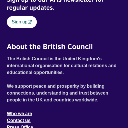
regular updates.
Sign up
About the British Council
The British Council is the United Kingdom's
international organisation for cultural relations and
educational opportunities.
We support peace and prosperity by building
connections, understanding and trust between
people in the UK and countries worldwide.
Who we are
Contact us
Press Office