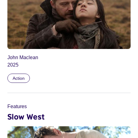
John Maclean
2025
Action
Features
Slow West