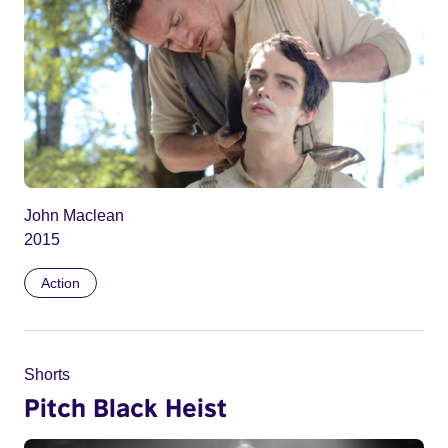
John Maclean
2015
Action
Shorts
Pitch Black Heist