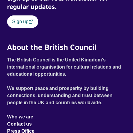
regular updates.
Sign up
About the British Council
The British Council is the United Kingdom's
international organisation for cultural relations and
educational opportunities.
We support peace and prosperity by building
connections, understanding and trust between
people in the UK and countries worldwide.
Who we are
Contact us
Press Office