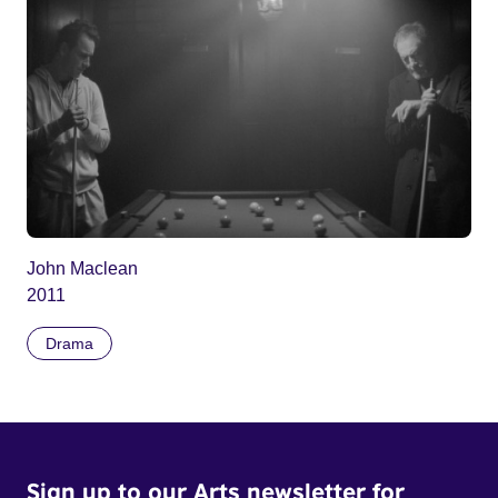
John Maclean
2011
Drama
Sign up to our Arts newsletter for