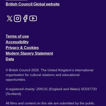
British Council Global website
Terms of use
Accessibility
Privacy & Cookies
Modern Slavery Statement
Data
© British Council 2026. The United Kingdom's international
organisation for cultural relations and educational
opportunities.
A registered charity: 209131 (England and Wales) SC037733
(Scotland).
All films and content on this site are submitted by the public.