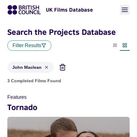
UK Films Database
Search the Projects Database
Filter Results
List view
Thumbn
John Maclean
Projects matching: John Maclean
3 Completed Films Found
Features
Tornado