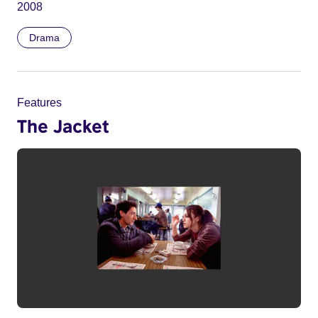
2008
Drama
Features
The Jacket