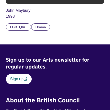
John Maybury
1998
LGBTQIA+
Drama
Sign up to our Arts newsletter for
regular updates.
Sign up
About the British Council