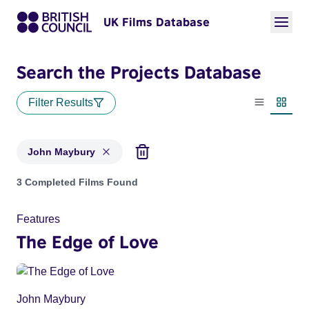
UK Films Database
Search the Projects Database
Filter Results
List view
Thumbn
John Maybury
Projects matching: John Maybury
3 Completed Films Found
Features
The Edge of Love
John Maybury