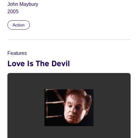
John Maybury
2005
Action
Features
Love Is The Devil