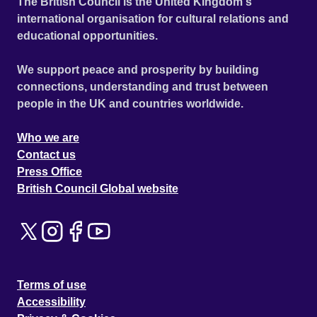
The British Council is the United Kingdom's
international organisation for cultural relations and
educational opportunities.
We support peace and prosperity by building
connections, understanding and trust between
people in the UK and countries worldwide.
Who we are
Contact us
Press Office
British Council Global website
Terms of use
Accessibility