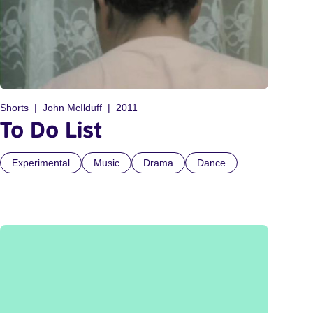
Shorts
John McIlduff
2011
To Do List
Experimental
Music
Drama
Dance