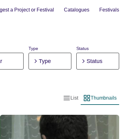
est a Project or Festival
Catalogues
Festivals
Type
Status
r
Type
Status
List
Thumbnails
List view
Thumbnail view