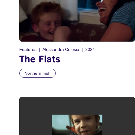
Features
Alessandra Celesia
2024
The Flats
Northern Irish