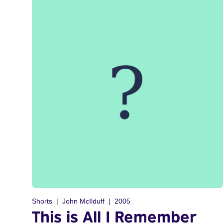
Shorts
John McIlduff
2005
This is All I Remember