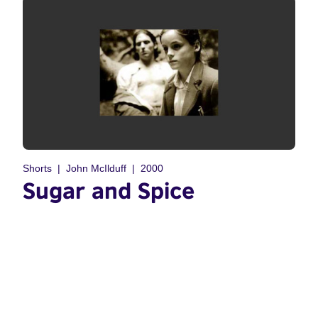
Shorts
John McIlduff
2000
Sugar and Spice