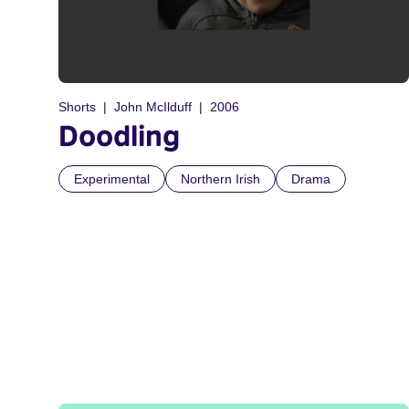
Shorts
John McIlduff
2006
Doodling
Experimental
Northern Irish
Drama