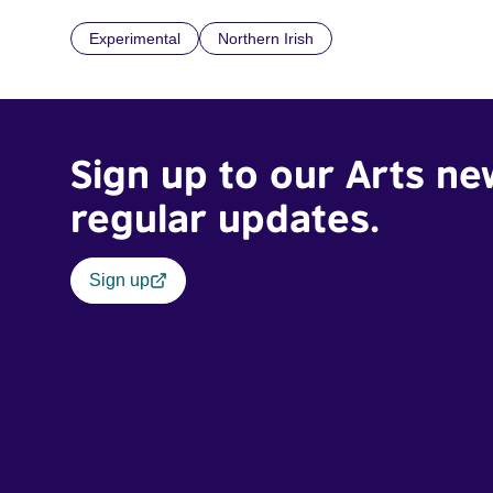
Experimental
Northern Irish
Sign up to our Arts ne
regular updates.
Sign up