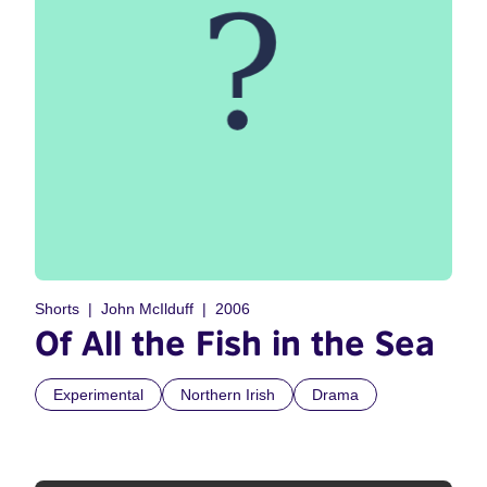
Shorts
John McIlduff
2006
Of All the Fish in the Sea
Experimental
Northern Irish
Drama