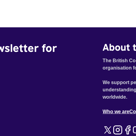
wsletter for
About t
The British Co
organisation f
We support pe
understanding
worldwide.
Who we are
Co