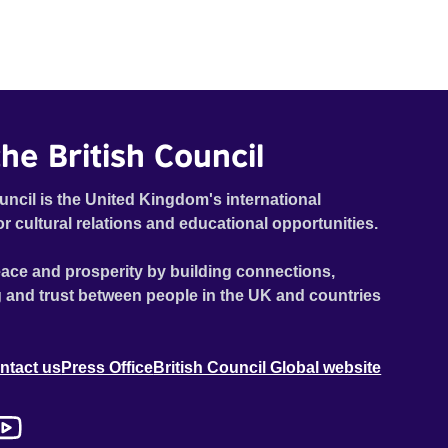
he British Council
uncil is the United Kingdom's international
or cultural relations and educational opportunities.
ace and prosperity by building connections,
 and trust between people in the UK and countries
ntact us
Press Office
British Council Global website