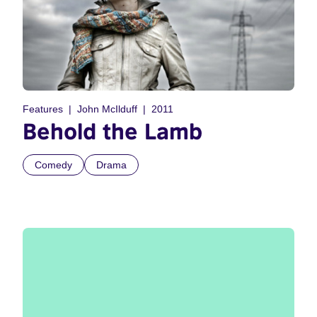
Features
John McIlduff
2011
Behold the Lamb
Comedy
Drama