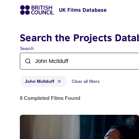
UK Films Database
Search the Projects Data
Search
John McIlduff
Clear all filters
Projects matching: John McIlduff
8 Completed Films Found