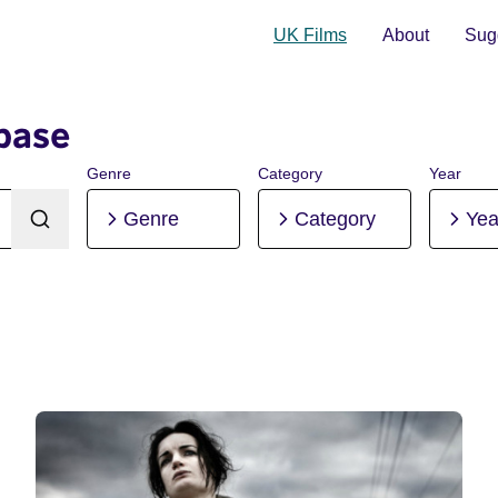
UK Films
About
Sugg
base
Genre
Category
Year
Genre
Category
Yea