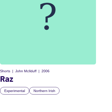
Shorts
John McIlduff
2006
Raz
Experimental
Northern Irish