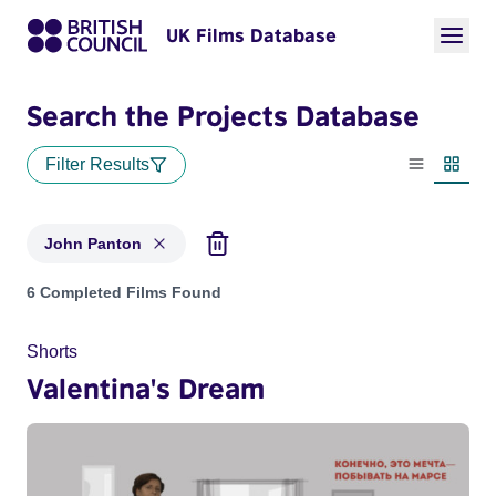
UK Films Database
Search the Projects Database
Filter Results
List view
Thumbn
John Panton
Projects matching: John Panton
6 Completed Films Found
Shorts
Valentina's Dream