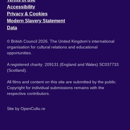
Accessibility
Privacy & Cookies
Modern Slavery Statement
Data
© British Council 2026. The United Kingdom's international
organisation for cultural relations and educational
opportunities.
A registered charity: 209131 (England and Wales) SC037733
(Scotland).
All films and content on this site are submitted by the public.
Copyright for individual submissions remains with the
respective contributors.
Site by
OpenCultu.re