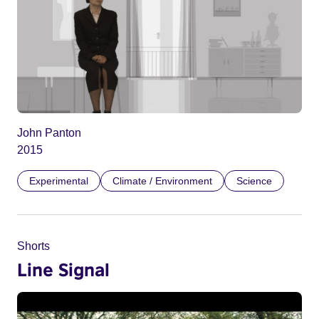
John Panton
2015
Experimental
Climate / Environment
Science
Shorts
Line Signal