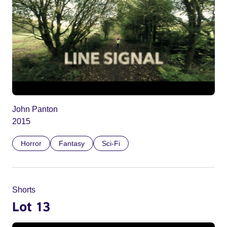
John Panton
2015
Horror
Fantasy
Sci-Fi
Shorts
Lot 13