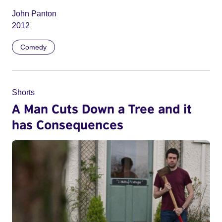
John Panton
2012
Comedy
Shorts
A Man Cuts Down a Tree and it
has Consequences