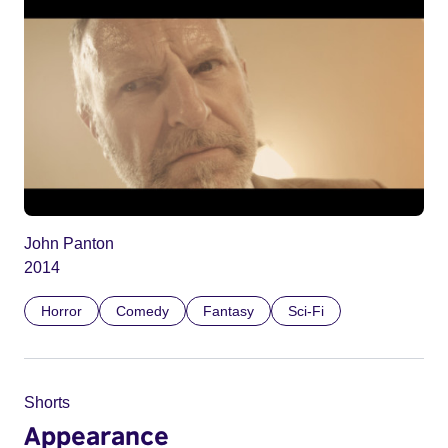
John Panton
2014
Horror
Comedy
Fantasy
Sci-Fi
Shorts
Appearance