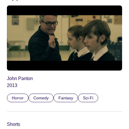
John Panton
2013
Horror
Comedy
Fantasy
Sci-Fi
Shorts