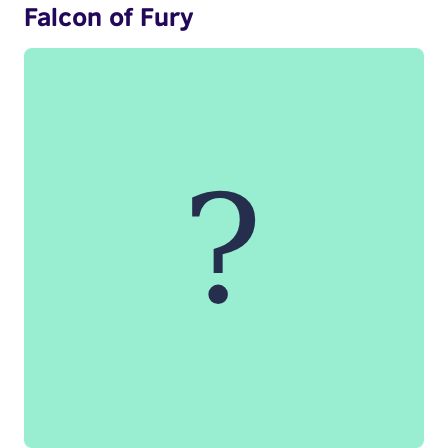
Falcon of Fury