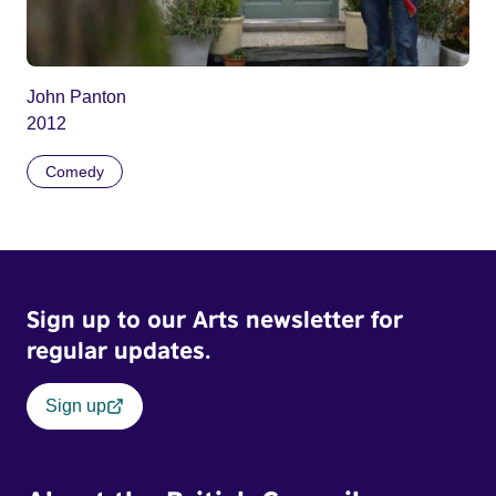
John Panton
2012
Comedy
Sign up to our Arts newsletter for
regular updates.
Sign up