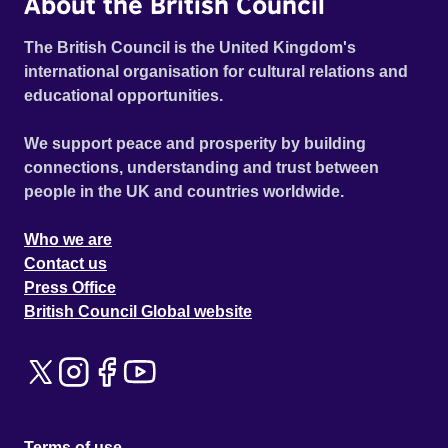
About the British Council
The British Council is the United Kingdom's
international organisation for cultural relations and
educational opportunities.
We support peace and prosperity by building
connections, understanding and trust between
people in the UK and countries worldwide.
Who we are
Contact us
Press Office
British Council Global website
Terms of use