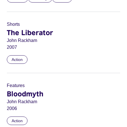
Shorts
The Liberator
John Rackham
2007
Action
Features
Bloodmyth
John Rackham
2006
Action