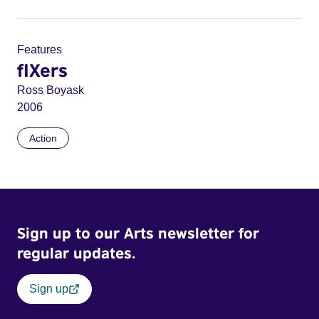
Features
fIXers
Ross Boyask
2006
Action
Sign up to our Arts newsletter for
regular updates.
Sign up