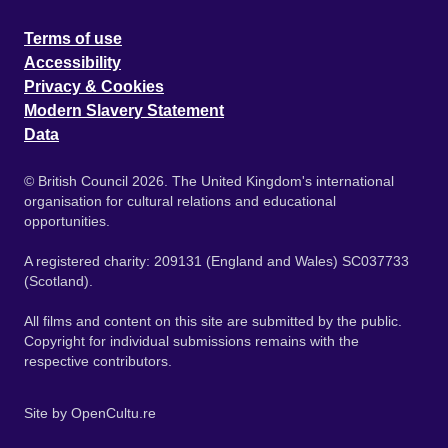
Terms of use
Accessibility
Privacy & Cookies
Modern Slavery Statement
Data
© British Council 2026. The United Kingdom's international
organisation for cultural relations and educational
opportunities.
A registered charity: 209131 (England and Wales) SC037733
(Scotland).
All films and content on this site are submitted by the public.
Copyright for individual submissions remains with the
respective contributors.
Site by
OpenCultu.re