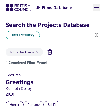
UK Films Database
Search the Projects Database
Filter Results
List view
Thumbn
John Rackham
Projects matching: John Rackham
4 Completed Films Found
Features
Greetings
Kenneth Colley
2010
Horror
Fantasy
Sci-Fi