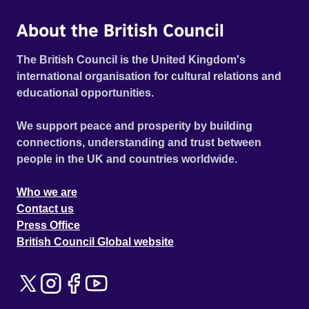
About the British Council
The British Council is the United Kingdom's
international organisation for cultural relations and
educational opportunities.
We support peace and prosperity by building
connections, understanding and trust between
people in the UK and countries worldwide.
Who we are
Contact us
Press Office
British Council Global website