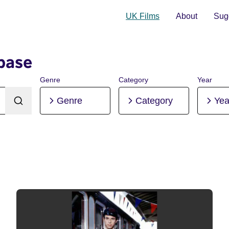
UK Films
About
Sugg
base
Genre
Category
Year
Genre
Category
Yea