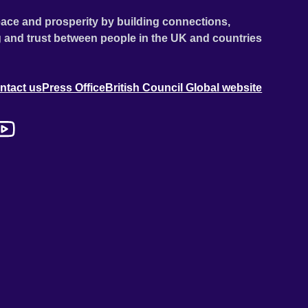
ace and prosperity by building connections,
 and trust between people in the UK and countries
ntact us
Press Office
British Council Global website