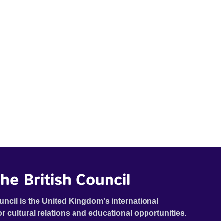
he British Council
uncil is the United Kingdom's international
or cultural relations and educational opportunities.