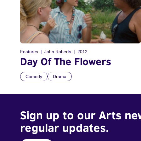
Features
John Roberts
2012
Day Of The Flowers
Comedy
Drama
Sign up to our Arts ne
regular updates.