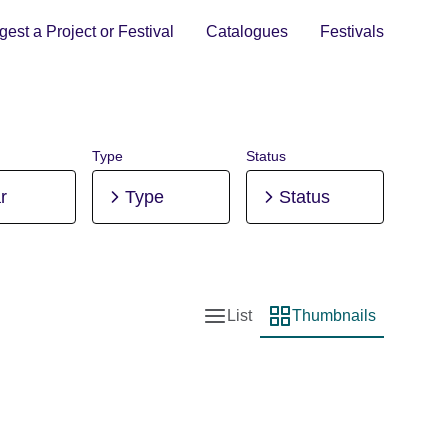
est a Project or Festival
Catalogues
Festivals
Type
Status
r
Type
Status
List
Thumbnails
List view
Thumbnail view