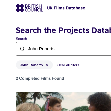
UK Films Database
Search the Projects Data
Search
John Roberts
Clear all filters
Projects matching: John Roberts
2 Completed Films Found