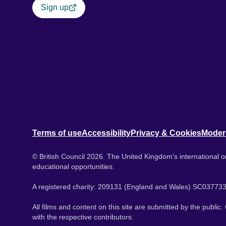
Sign up
Terms of use
Accessibility
Privacy & Cookies
Moder
© British Council 2026. The United Kingdom's international or
educational opportunities.
A registered charity: 209131 (England and Wales) SC037733
All films and content on this site are submitted by the public
with the respective contributors.