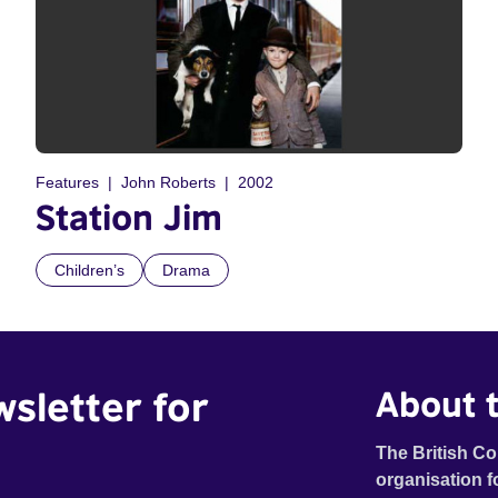
Features
John Roberts
2002
Station Jim
Children’s
Drama
wsletter for
About t
The British Co
organisation f