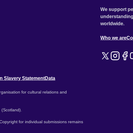
We support pe
understanding
worldwide.
Who we are
Co
n Slavery Statement
Data
ganisation for cultural relations and
 (Scotland).
. Copyright for individual submissions remains