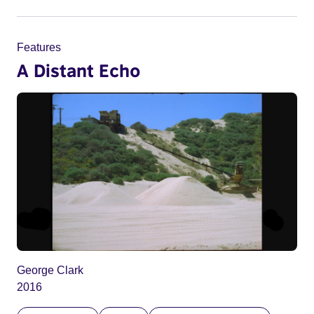
Features
A Distant Echo
George Clark
2016