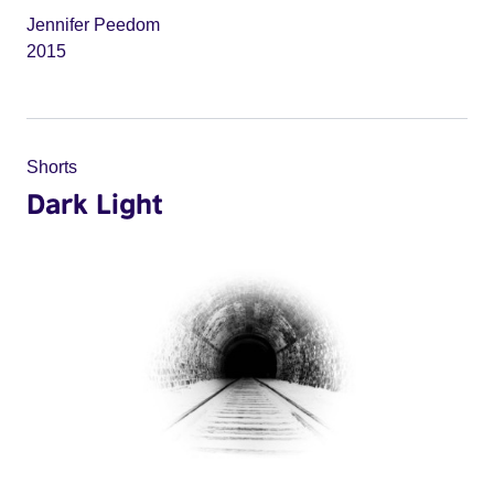
Jennifer Peedom
2015
Shorts
Dark Light