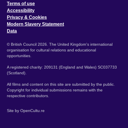
Terms of use
Accessibility
Privacy & Cookies
Modern Slavery Statement
Data
© British Council 2026. The United Kingdom's international
organisation for cultural relations and educational
opportunities.
A registered charity: 209131 (England and Wales) SC037733
(Scotland).
All films and content on this site are submitted by the public.
Copyright for individual submissions remains with the
respective contributors.
Site by
OpenCultu.re