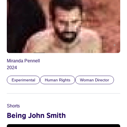
Miranda Pennell
2024
Experimental
Human Rights
Woman Director
Shorts
Being John Smith