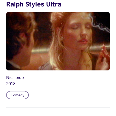
Ralph Styles Ultra
Nic fforde
2018
Comedy