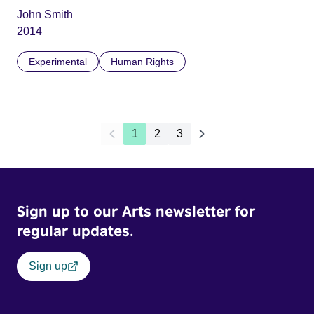
John Smith
2014
Experimental
Human Rights
1
2
3
Sign up to our Arts newsletter for
regular updates.
Sign up