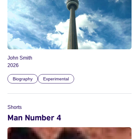
John Smith
2026
Biography
Experimental
Shorts
Man Number 4