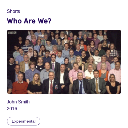
Shorts
Who Are We?
John Smith
2016
Experimental