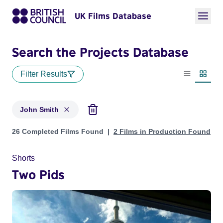
UK Films Database
Search the Projects Database
Filter Results
List view
Thumbn
John Smith
Projects matching: John Smith
26 Completed Films Found
2 Films in Production Found
Shorts
Two Pids