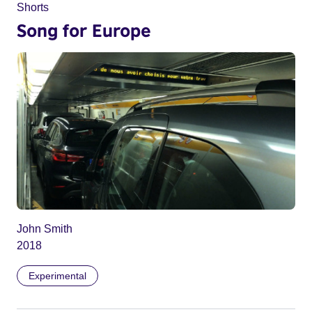
Shorts
Song for Europe
John Smith
2018
Experimental