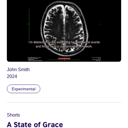
John Smith
2024
Experimental
Shorts
A State of Grace