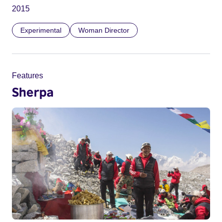
2015
Experimental
Woman Director
Features
Sherpa