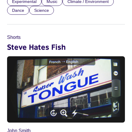
Experimental
Music
Climate / Environment
Dance
Science
Shorts
Steve Hates Fish
John Smith