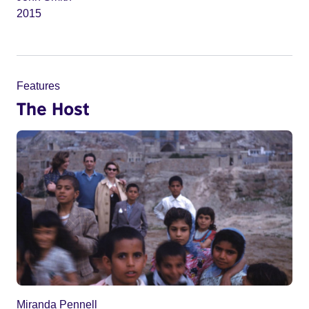
2015
Features
The Host
Miranda Pennell