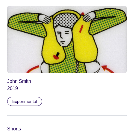
John Smith
2019
Experimental
Shorts