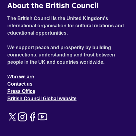
About the British Council
The British Council is the United Kingdom's
international organisation for cultural relations and
educational opportunities.
We support peace and prosperity by building
connections, understanding and trust between
people in the UK and countries worldwide.
Who we are
Contact us
Press Office
British Council Global website