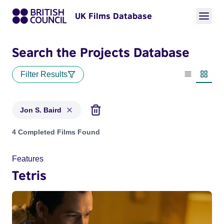
UK Films Database
Search the Projects Database
Filter Results
List view
Thumbn
Jon S. Baird
Projects matching: Jon S. Baird
4 Completed Films Found
Features
Tetris