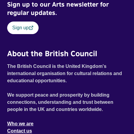
Sign up to our Arts newsletter for
regular updates.
Sign up
About the British Council
The British Council is the United Kingdom's
international organisation for cultural relations and
educational opportunities.
We support peace and prosperity by building
connections, understanding and trust between
people in the UK and countries worldwide.
Who we are
Contact us