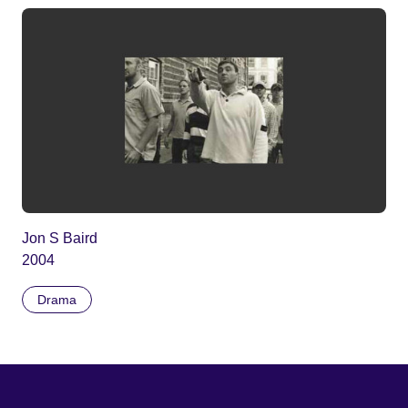
Jon S Baird
2004
Drama