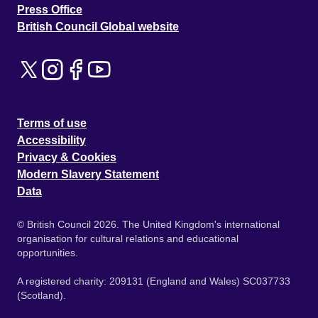
Press Office
British Council Global website
Terms of use
Accessibility
Privacy & Cookies
Modern Slavery Statement
Data
© British Council 2026. The United Kingdom's international
organisation for cultural relations and educational
opportunities.
A registered charity: 209131 (England and Wales) SC037733
(Scotland).