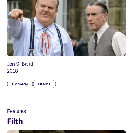
Jon S. Baird
2018
Comedy
Drama
Features
Filth