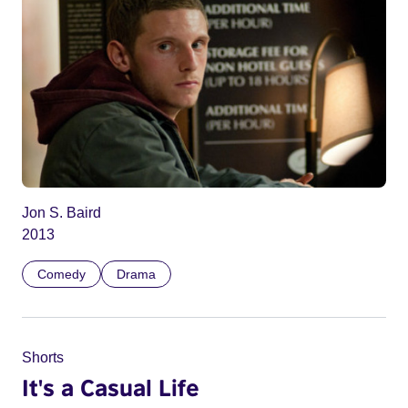
Jon S. Baird
2013
Comedy
Drama
Shorts
It's a Casual Life