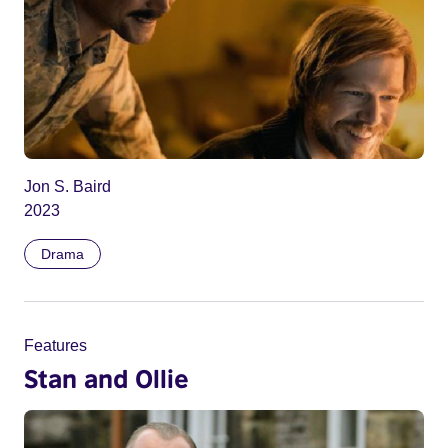
Jon S. Baird
2023
Drama
Features
Stan and Ollie