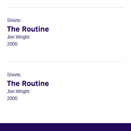
Shorts
The Routine
Jon Wright
2000
Shorts
The Routine
Jon Wright
2000