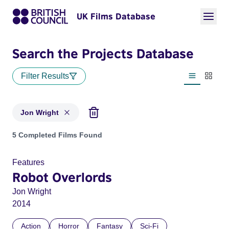
UK Films Database
Search the Projects Database
Filter Results
List view
Thumbn
Jon Wright
Projects matching: Jon Wright
5 Completed Films Found
Features
Robot Overlords
Jon Wright
2014
Action
Horror
Fantasy
Sci-Fi