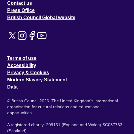
Contact us
Press Office
British Council Global website
Terms of use
Accessibility
Privacy & Cookies
Modern Slavery Statement
Data
© British Council 2026. The United Kingdom's international
organisation for cultural relations and educational
opportunities.
A registered charity: 209131 (England and Wales) SC037733
(Scotland).