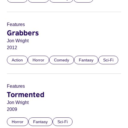
Features
Grabbers
Jon Wright
2012
Action
Horror
Comedy
Fantasy
Sci-Fi
Features
Tormented
Jon Wright
2009
Horror
Fantasy
Sci-Fi