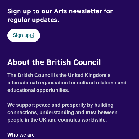
Sign up to our Arts newsletter for
regular updates.
Sign up
About the British Council
The British Council is the United Kingdom's
international organisation for cultural relations and
educational opportunities.
We support peace and prosperity by building
connections, understanding and trust between
people in the UK and countries worldwide.
Who we are