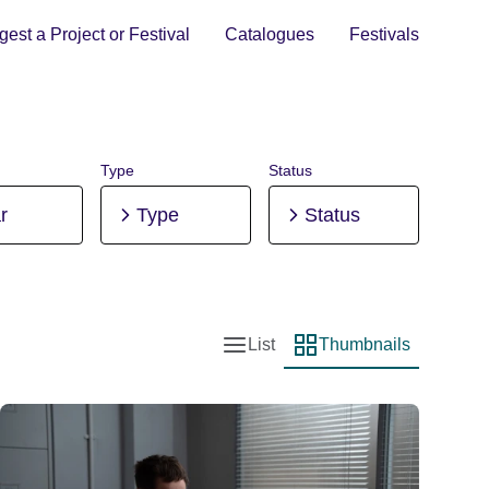
est a Project or Festival
Catalogues
Festivals
Type
Status
r
Type
Status
List
Thumbnails
List view
Thumbnail view