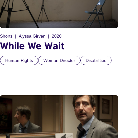
Shorts
Alyssa Girvan
2020
While We Wait
Human Rights
Woman Director
Disabilities