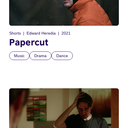
Shorts
Edward Heredia
2021
Papercut
Music
Drama
Dance