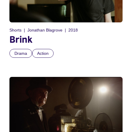
Shorts
Jonathan Blagrove
2018
Brink
Drama
Action