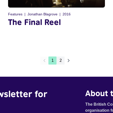
Features
Jonathan Blagrove
2016
The Final Reel
1
2
wsletter for
About t
The British Co
organisation f