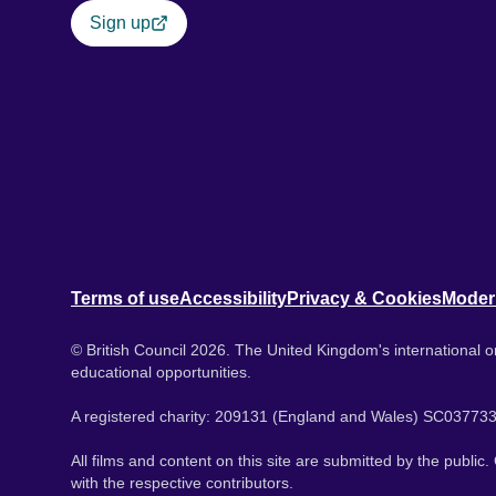
Sign up
Terms of use
Accessibility
Privacy & Cookies
Moder
© British Council 2026. The United Kingdom's international or
educational opportunities.
A registered charity: 209131 (England and Wales) SC037733
All films and content on this site are submitted by the public
with the respective contributors.