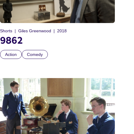
Shorts
Giles Greenwood
2018
9862
Action
Comedy