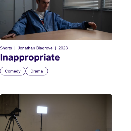
Shorts
Jonathan Blagrove
2023
Inappropriate
Comedy
Drama