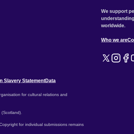
We support pe
understanding
worldwide.
Who we are
Co
n Slavery Statement
Data
ganisation for cultural relations and
 (Scotland).
. Copyright for individual submissions remains