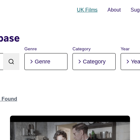
UK Films
About
Sugg
base
Genre
Category
Year
Genre
Category
Yea
n Found