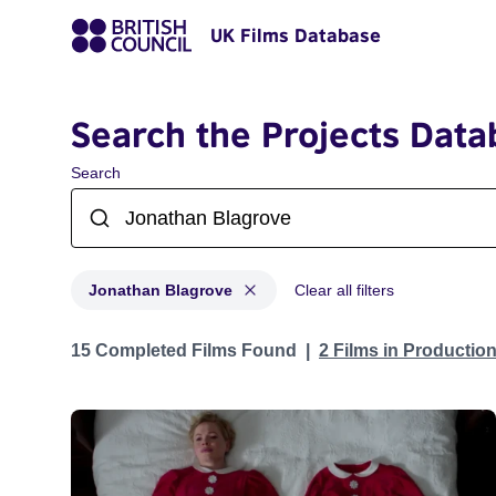
UK Films Database
Search the Projects Data
Search
Jonathan Blagrove
Clear all filters
Projects matching: Jonathan Blagrove
15 Completed Films Found
2 Films in Productio