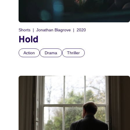
Shorts
Jonathan Blagrove
2020
Hold
Action
Drama
Thriller