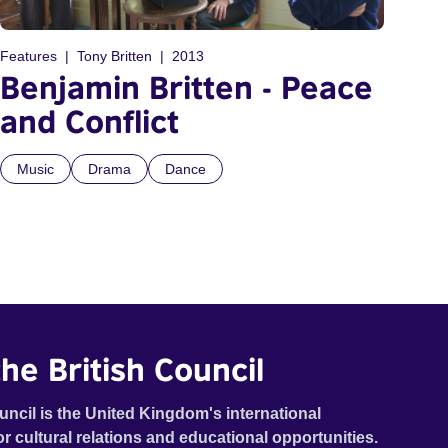
Features
Tony Britten
2013
Benjamin Britten - Peace
and Conflict
Music
Drama
Dance
he British Council
uncil is the United Kingdom's international
or cultural relations and educational opportunities.