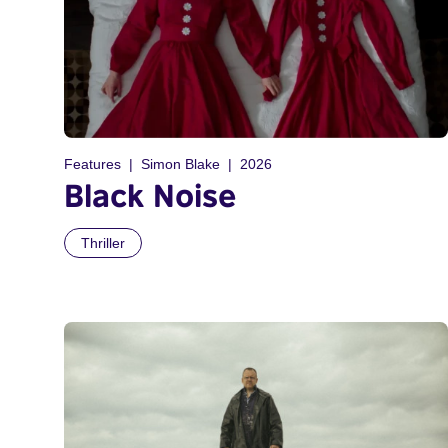
Features
Simon Blake
2026
Black Noise
Thriller