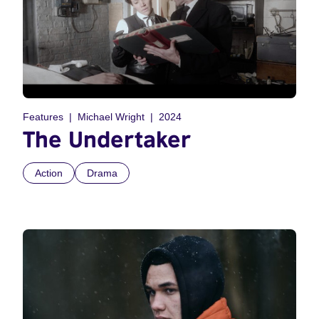
Features
Michael Wright
2024
The Undertaker
Action
Drama