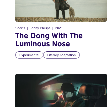
Shorts
Jonny Phillips
2021
The Dong With The
Luminous Nose
Experimental
Literary Adaptation