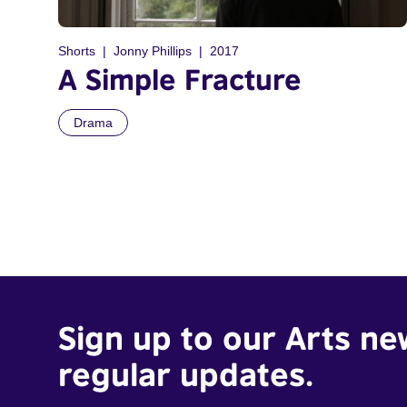
Shorts
Jonny Phillips
2017
A Simple Fracture
Drama
Sign up to our Arts ne
regular updates.