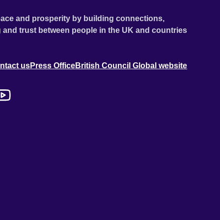
ace and prosperity by building connections,
 and trust between people in the UK and countries
ntact us
Press Office
British Council Global website