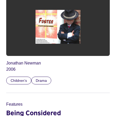
Jonathan Newman
2006
Children’s
Drama
Features
Being Considered