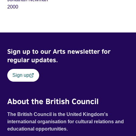
2000
Sign up to our Arts newsletter for
regular updates.
Sign up
About the British Council
The British Council is the United Kingdom's
international organisation for cultural relations and
educational opportunities.