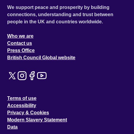
We support peace and prosperity by building
connections, understanding and trust between
people in the UK and countries worldwide.
Who we are
Contact us
Press Office
British Council Global website
Terms of use
Accessibility
Privacy & Cookies
Modern Slavery Statement
Data