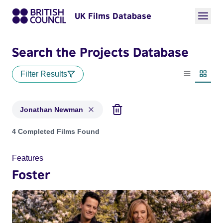
UK Films Database
Search the Projects Database
Filter Results
List view
Thumbn
Jonathan Newman
Projects matching: Jonathan Newman
4 Completed Films Found
Features
Foster