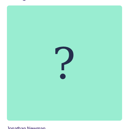
Jonathan Newman