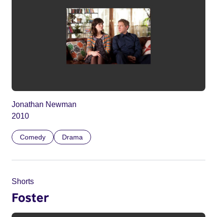
Jonathan Newman
2010
Comedy
Drama
Shorts
Foster