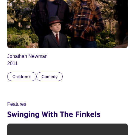
Jonathan Newman
2011
Children’s
Comedy
Features
Swinging With The Finkels