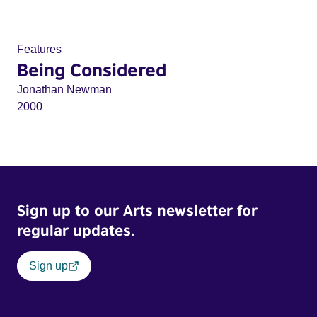
Features
Being Considered
Jonathan Newman
2000
Sign up to our Arts newsletter for
regular updates.
Sign up