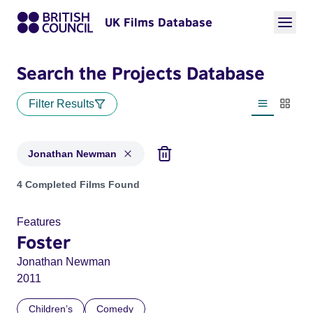
UK Films Database
Search the Projects Database
Filter Results
List view
Thumbn
Jonathan Newman
Projects matching: Jonathan Newman
4 Completed Films Found
Features
Foster
Jonathan Newman
2011
Children’s
Comedy