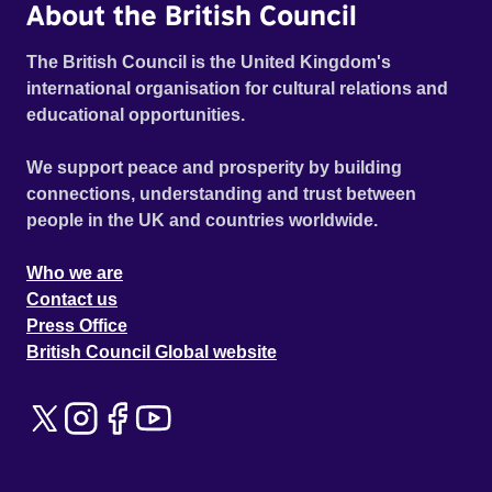
About the British Council
The British Council is the United Kingdom's
international organisation for cultural relations and
educational opportunities.
We support peace and prosperity by building
connections, understanding and trust between
people in the UK and countries worldwide.
Who we are
Contact us
Press Office
British Council Global website