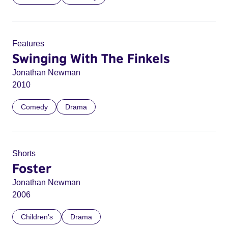
Features
Swinging With The Finkels
Jonathan Newman
2010
Comedy
Drama
Shorts
Foster
Jonathan Newman
2006
Children’s
Drama