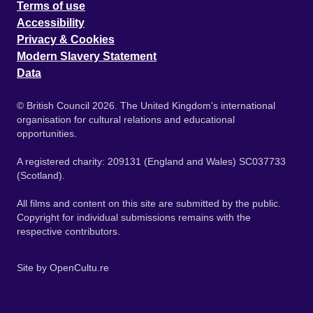
Terms of use
Accessibility
Privacy & Cookies
Modern Slavery Statement
Data
© British Council 2026. The United Kingdom's international
organisation for cultural relations and educational
opportunities.
A registered charity: 209131 (England and Wales) SC037733
(Scotland).
All films and content on this site are submitted by the public.
Copyright for individual submissions remains with the
respective contributors.
Site by
OpenCultu.re