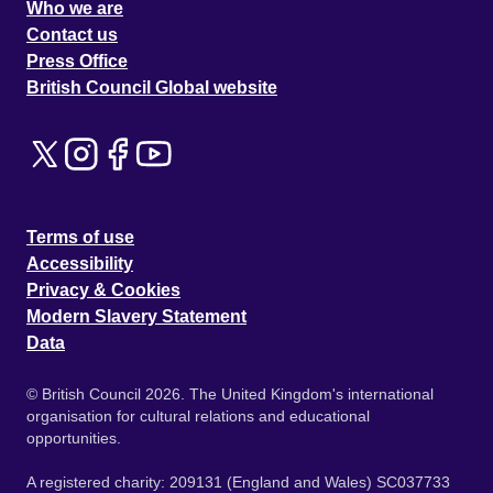
Who we are
Contact us
Press Office
British Council Global website
Terms of use
Accessibility
Privacy & Cookies
Modern Slavery Statement
Data
© British Council 2026. The United Kingdom's international
organisation for cultural relations and educational
opportunities.
A registered charity: 209131 (England and Wales) SC037733