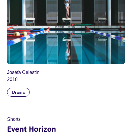
Joséfa Celestin
2018
Drama
Shorts
Event Horizon