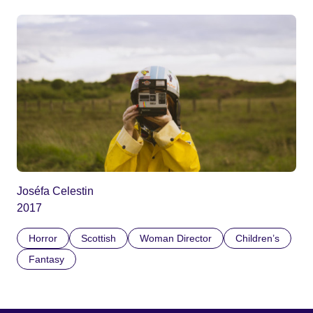
Joséfa Celestin
2017
Horror
Scottish
Woman Director
Children’s
Fantasy