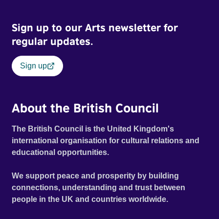
Sign up to our Arts newsletter for
regular updates.
Sign up
About the British Council
The British Council is the United Kingdom's
international organisation for cultural relations and
educational opportunities.
We support peace and prosperity by building
connections, understanding and trust between
people in the UK and countries worldwide.