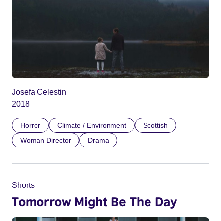
Josefa Celestin
2018
Horror
Climate / Environment
Scottish
Woman Director
Drama
Shorts
Tomorrow Might Be The Day