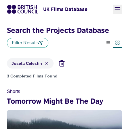
UK Films Database
Search the Projects Database
Filter Results
List view
Thumbn
Josefa Celestin
Projects matching: Josefa Celestin
3 Completed Films Found
Shorts
Tomorrow Might Be The Day