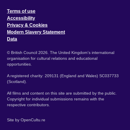
Terms of use
Accessibility
Privacy & Cookies
Modern Slavery Statement
Data
© British Council 2026. The United Kingdom's international
organisation for cultural relations and educational
opportunities.
A registered charity: 209131 (England and Wales) SC037733
(Scotland).
All films and content on this site are submitted by the public.
Copyright for individual submissions remains with the
respective contributors.
Site by
OpenCultu.re