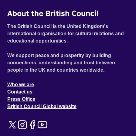
About the British Council
The British Council is the United Kingdom's
international organisation for cultural relations and
educational opportunities.
We support peace and prosperity by building
connections, understanding and trust between
people in the UK and countries worldwide.
Who we are
Contact us
Press Office
British Council Global website