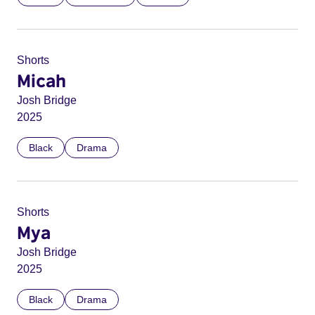
Shorts
Micah
Josh Bridge
2025
Black
Drama
Shorts
Mya
Josh Bridge
2025
Black
Drama