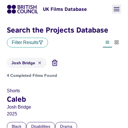
UK Films Database
Search the Projects Database
Filter Results
List view
Thumbn
Josh Bridge
Projects matching: Josh Bridge
4 Completed Films Found
Shorts
Caleb
Josh Bridge
2025
Black
Disabilities
Drama