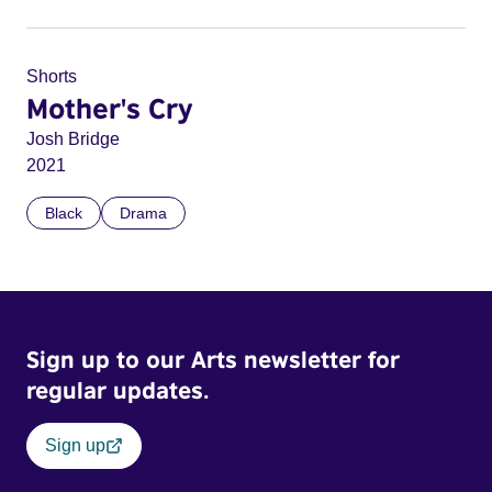
Shorts
Mother's Cry
Josh Bridge
2021
Black
Drama
Sign up to our Arts newsletter for
regular updates.
Sign up