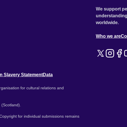
We support pe
understanding
worldwide.
Who we are
Co
n Slavery Statement
Data
ganisation for cultural relations and
 (Scotland).
. Copyright for individual submissions remains