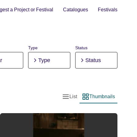
est a Project or Festival
Catalogues
Festivals
Type
Status
r
Type
Status
List
Thumbnails
List view
Thumbnail view