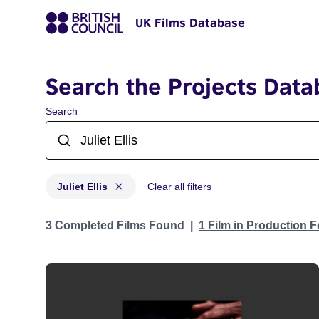
UK Films Database
Search the Projects Data
Search
Juliet Ellis
Clear all filters
Projects matching: Juliet Ellis
3 Completed Films Found
1 Film in Production 