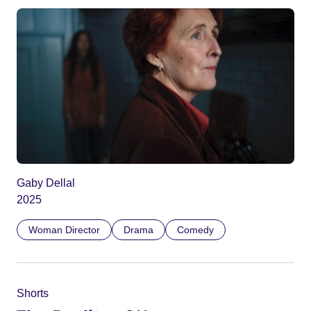
Gaby Dellal
2025
Woman Director
Drama
Comedy
Shorts