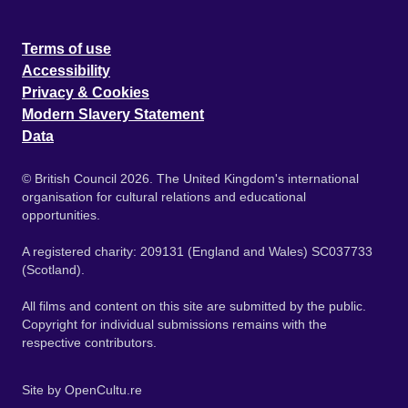
Terms of use
Accessibility
Privacy & Cookies
Modern Slavery Statement
Data
© British Council 2026. The United Kingdom's international
organisation for cultural relations and educational
opportunities.
A registered charity: 209131 (England and Wales) SC037733
(Scotland).
All films and content on this site are submitted by the public.
Copyright for individual submissions remains with the
respective contributors.
Site by
OpenCultu.re