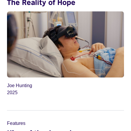
The Reality of Hope
Joe Hunting
2025
Features