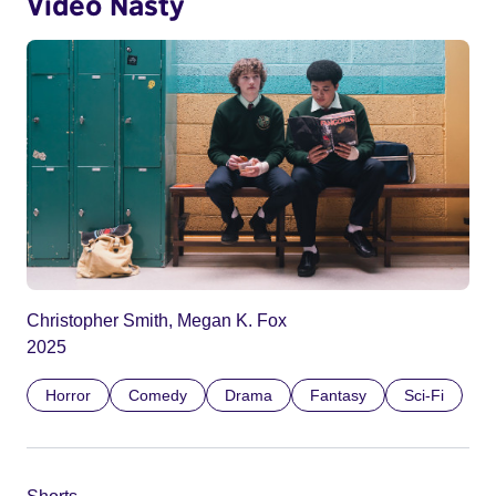
Video Nasty
Christopher Smith, Megan K. Fox
2025
Horror
Comedy
Drama
Fantasy
Sci-Fi