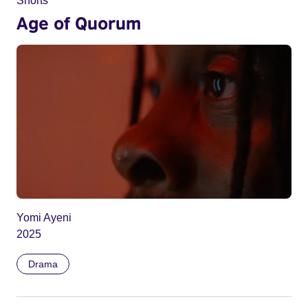
Shorts
Age of Quorum
Yomi Ayeni
2025
Drama