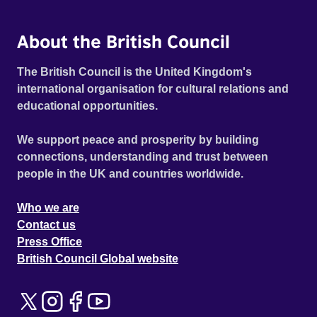
About the British Council
The British Council is the United Kingdom's
international organisation for cultural relations and
educational opportunities.
We support peace and prosperity by building
connections, understanding and trust between
people in the UK and countries worldwide.
Who we are
Contact us
Press Office
British Council Global website