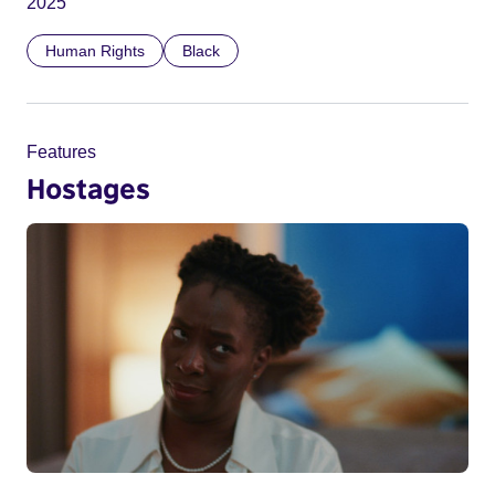
2025
Human Rights
Black
Features
Hostages