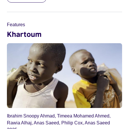
Features
Khartoum
Ibrahim Snoopy Ahmad, Timeea Mohamed Ahmed,
Rawia Alhaj, Anas Saeed, Philip Cox, Anas Saeed