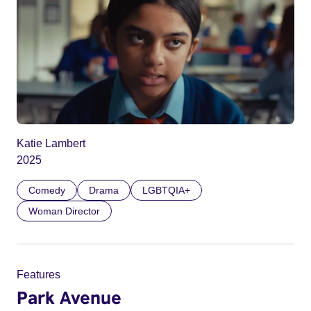
Katie Lambert
2025
Comedy
Drama
LGBTQIA+
Woman Director
Features
Park Avenue