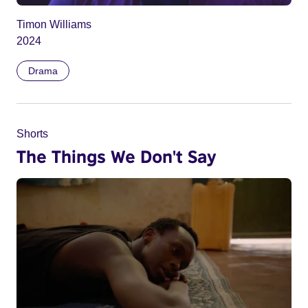
Timon Williams
2024
Drama
Shorts
The Things We Don't Say