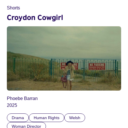
Shorts
Croydon Cowgirl
Phoebe Barran
2025
Drama
Human Rights
Welsh
Woman Director