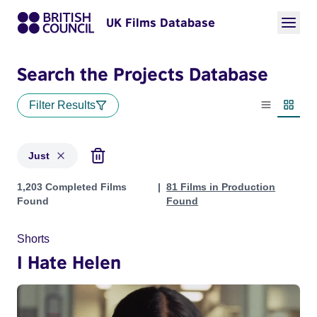
UK Films Database
Search the Projects Database
Filter Results
List view
Thumbn
Just
Projects matching: Just
1,203 Completed Films
81 Films in Production
Found
Found
Shorts
I Hate Helen