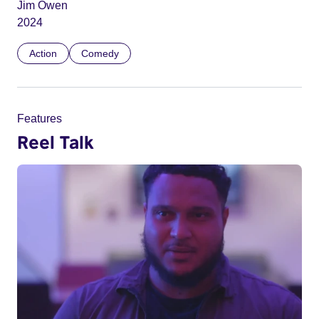
Jim Owen
2024
Action
Comedy
Features
Reel Talk