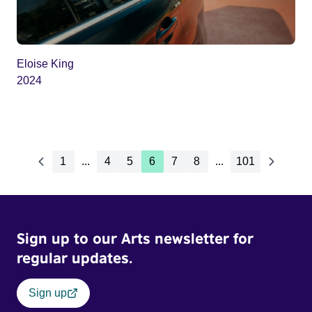
Eloise King
2024
1
...
4
5
6
7
8
...
101
Sign up to our Arts newsletter for
regular updates.
Sign up