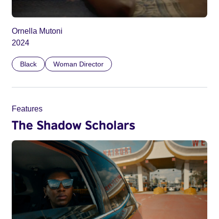
Ornella Mutoni
2024
Black
Woman Director
Features
The Shadow Scholars