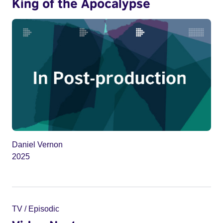
King of the Apocalypse
Daniel Vernon
2025
TV / Episodic