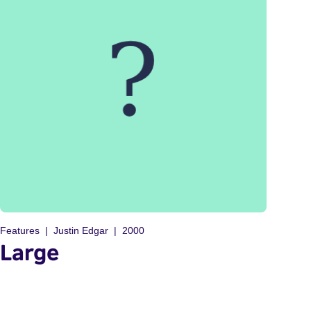
Features
Justin Edgar
2000
Large