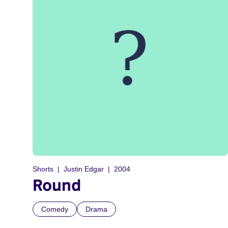
Shorts
Justin Edgar
2004
Round
Comedy
Drama