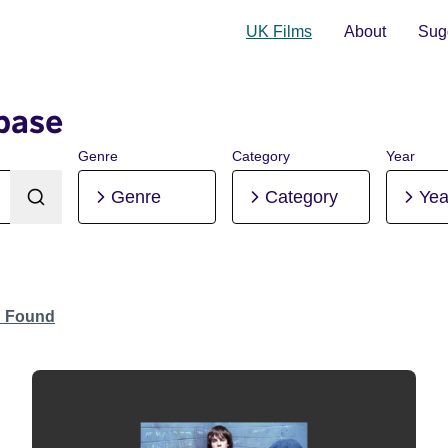
UK Films
About
Sugg
base
Genre
Category
Year
Genre
Category
Yea
n Found