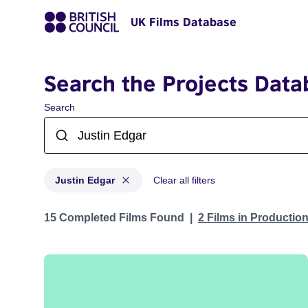
UK Films Database
Search the Projects Data
Search
Justin Edgar
Clear all filters
Projects matching: Justin Edgar
15 Completed Films Found
2 Films in Productio