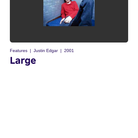
Features
Justin Edgar
2001
Large