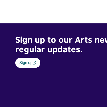
Sign up to our Arts ne
regular updates.
Sign up