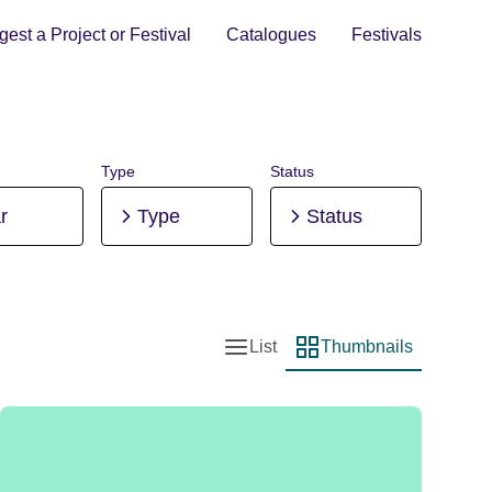
est a Project or Festival
Catalogues
Festivals
Type
Status
r
Type
Status
List
Thumbnails
List view
Thumbnail view