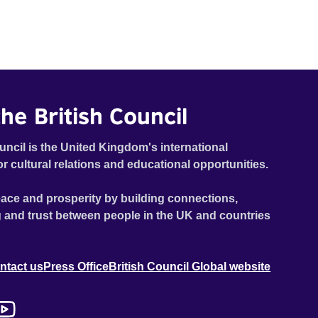
he British Council
uncil is the United Kingdom's international
or cultural relations and educational opportunities.
ace and prosperity by building connections,
 and trust between people in the UK and countries
ntact us
Press Office
British Council Global website