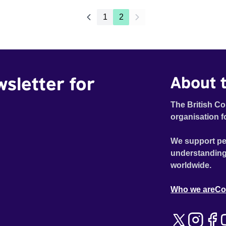
1
2
wsletter for
About t
The British Co
organisation f
We support pe
understanding
worldwide.
Who we are
Co