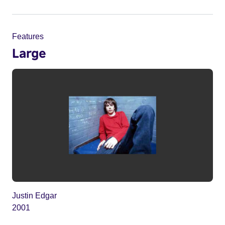
Features
Large
Justin Edgar
2001