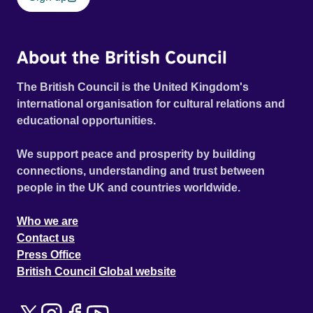
About the British Council
The British Council is the United Kingdom's
international organisation for cultural relations and
educational opportunities.
We support peace and prosperity by building
connections, understanding and trust between
people in the UK and countries worldwide.
Who we are
Contact us
Press Office
British Council Global website