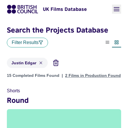
UK Films Database
Search the Projects Database
Filter Results
List view
Thumbn
Justin Edgar
Projects matching: Justin Edgar
15 Completed Films Found
2 Films in Production Found
Shorts
Round