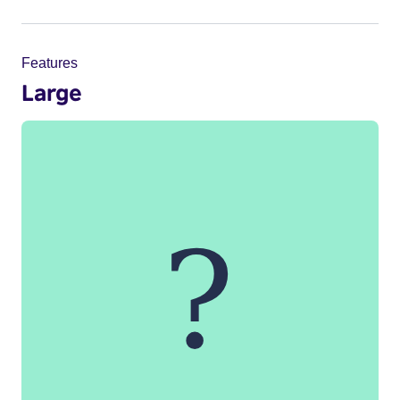
Features
Large