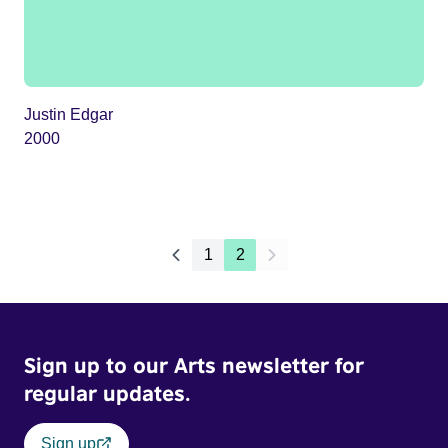
Justin Edgar
2000
1
2
Sign up to our Arts newsletter for
regular updates.
Sign up