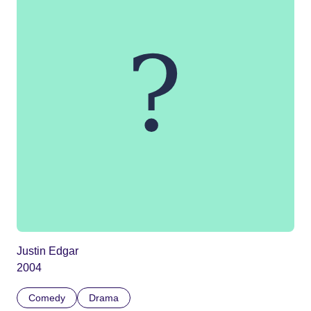
Justin Edgar
2004
Comedy
Drama