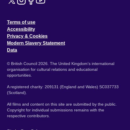
Terms of use
Accessibility
Privacy & Cookies
Modern Slavery Statement
Data
© British Council 2026. The United Kingdom's international
organisation for cultural relations and educational
opportunities.
A registered charity: 209131 (England and Wales) SC037733
(Scotland).
All films and content on this site are submitted by the public.
Copyright for individual submissions remains with the
respective contributors.