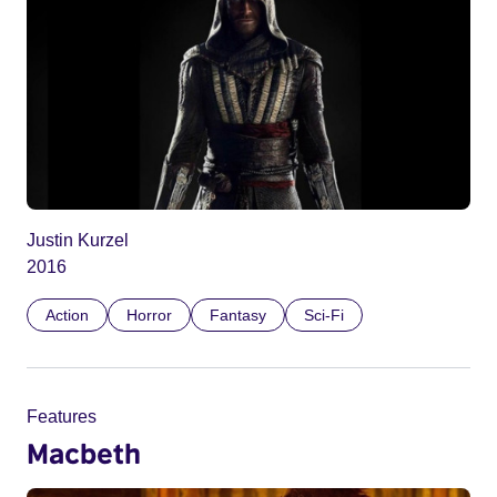
Justin Kurzel
2016
Action
Horror
Fantasy
Sci-Fi
Features
Macbeth