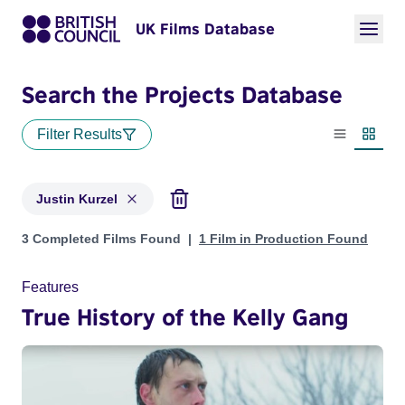
UK Films Database
Search the Projects Database
Filter Results
List view
Thumbn
Justin Kurzel
Projects matching: Justin Kurzel
3 Completed Films Found
1 Film in Production Found
Features
True History of the Kelly Gang