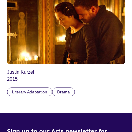
Justin Kurzel
2015
Literary Adaptation
Drama
Sign up to our Arts newsletter for