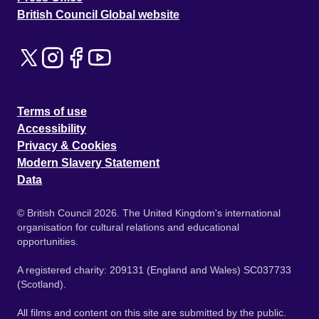
British Council Global website
Terms of use
Accessibility
Privacy & Cookies
Modern Slavery Statement
Data
© British Council 2026. The United Kingdom's international
organisation for cultural relations and educational
opportunities.
A registered charity: 209131 (England and Wales) SC037733
(Scotland).
All films and content on this site are submitted by the public.