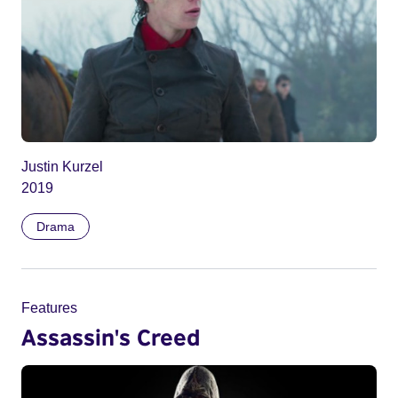
Justin Kurzel
2019
Drama
Features
Assassin's Creed