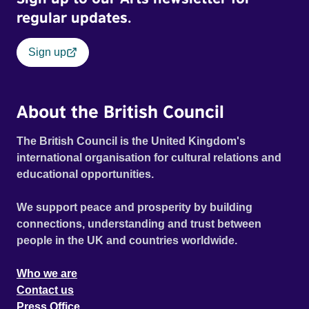
regular updates.
Sign up
About the British Council
The British Council is the United Kingdom's
international organisation for cultural relations and
educational opportunities.
We support peace and prosperity by building
connections, understanding and trust between
people in the UK and countries worldwide.
Who we are
Contact us
Press Office