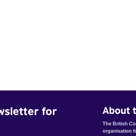
wsletter for
About t
The British Co
organisation f