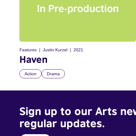
Features
Justin Kurzel
2021
Haven
Action
Drama
Sign up to our Arts ne
regular updates.