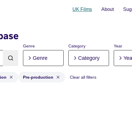
UK Films
About
Sugg
base
Genre
Category
Year
Genre
Category
Yea
ion
Pre-production
Clear all filters
uction, Post-production, Pre-production