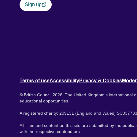
Sign up
Terms of use
Accessibility
Privacy & Cookies
Moder
© British Council 2026. The United Kingdom's international or
educational opportunities.
A registered charity: 209131 (England and Wales) SC037733
All films and content on this site are submitted by the public
with the respective contributors.