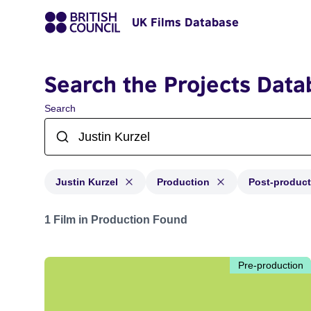
UK Films Database
Search the Projects Data
Search
Justin Kurzel
Production
Post-product
Projects matching: Justin Kurzel and with status: Prod
1 Film in Production Found
Pre-production