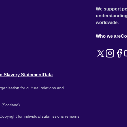
We support pe
understanding
worldwide.
Who we are
Co
n Slavery Statement
Data
ganisation for cultural relations and
 (Scotland).
. Copyright for individual submissions remains