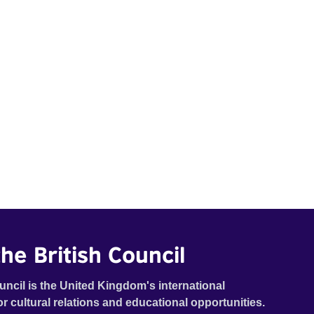
he British Council
uncil is the United Kingdom's international
or cultural relations and educational opportunities.