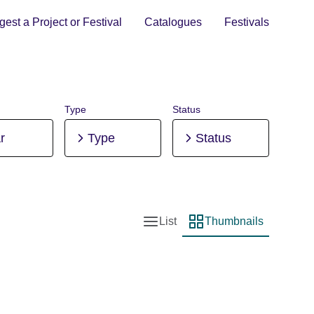
est a Project or Festival
Catalogues
Festivals
Type
Status
r
Type
Status
List
Thumbnails
List view
Thumbnail view