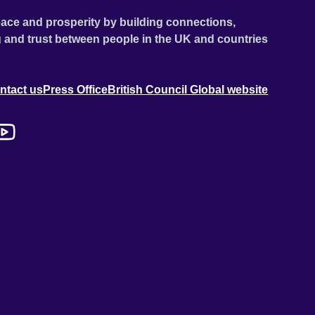
ace and prosperity by building connections,
 and trust between people in the UK and countries
ntact us
Press Office
British Council Global website