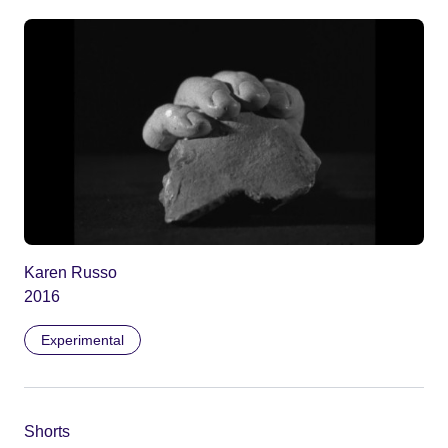
Karen Russo
2016
Experimental
Shorts