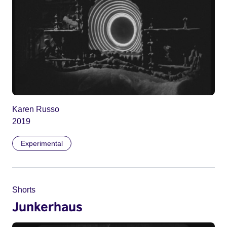
Karen Russo
2019
Experimental
Shorts
Junkerhaus