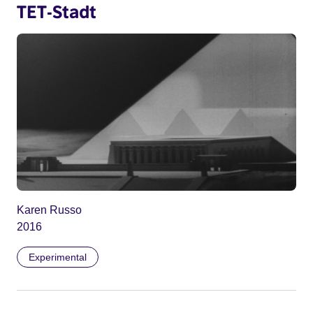
TET-Stadt
Karen Russo
2016
Experimental