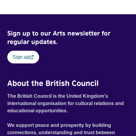
Sign up to our Arts newsletter for
regular updates.
Sign up
About the British Council
The British Council is the United Kingdom's
international organisation for cultural relations and
educational opportunities.
We support peace and prosperity by building
connections, understanding and trust between