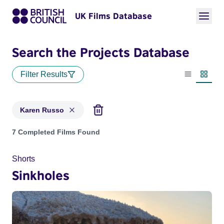
UK Films Database
Search the Projects Database
Filter Results
List view
Thumbn
Karen Russo
Projects matching: Karen Russo
7 Completed Films Found
Shorts
Sinkholes