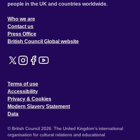
people in the UK and countries worldwide.
Who we are
Contact us
Press Office
British Council Global website
Terms of use
Accessibility
Privacy & Cookies
Modern Slavery Statement
Data
© British Council 2026. The United Kingdom's international
organisation for cultural relations and educational