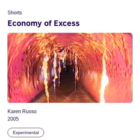
Shorts
Economy of Excess
Karen Russo
2005
Experimental