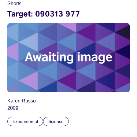
Shorts
Target: 090313 977
Karen Russo
2009
Experimental
Science