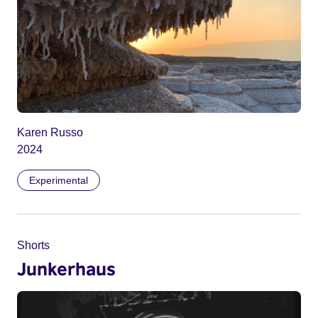
Karen Russo
2024
Experimental
Shorts
Junkerhaus