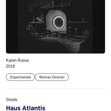
Karen Russo
2019
Experimental
Woman Director
Shorts
Haus Atlantis