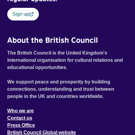
Sign up
About the British Council
The British Council is the United Kingdom's
international organisation for cultural relations and
educational opportunities.
We support peace and prosperity by building
connections, understanding and trust between
people in the UK and countries worldwide.
Who we are
Contact us
Press Office
British Council Global website