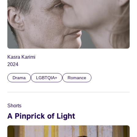
Kasra Karimi
2024
Drama
LGBTQIA+
Romance
Shorts
A Pinprick of Light