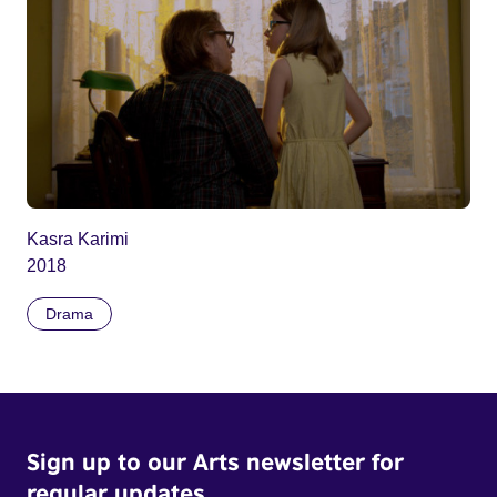
Kasra Karimi
2018
Drama
Sign up to our Arts newsletter for
regular updates.