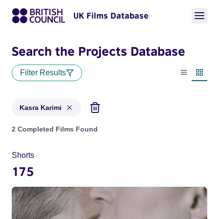
UK Films Database
Search the Projects Database
Filter Results
List view
Thumbn
Kasra Karimi
Projects matching: Kasra Karimi
2 Completed Films Found
Shorts
175