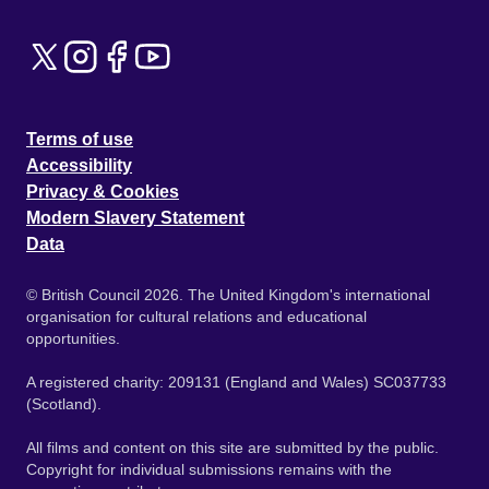
Terms of use
Accessibility
Privacy & Cookies
Modern Slavery Statement
Data
© British Council 2026. The United Kingdom's international
organisation for cultural relations and educational
opportunities.
A registered charity: 209131 (England and Wales) SC037733
(Scotland).
All films and content on this site are submitted by the public.
Copyright for individual submissions remains with the