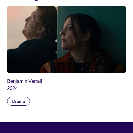
Benjamin Verrall
2024
Drama