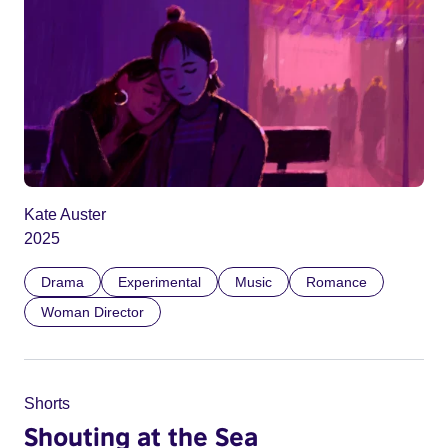
Kate Auster
2025
Drama
Experimental
Music
Romance
Woman Director
Shorts
Shouting at the Sea