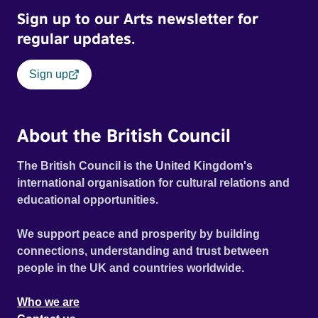
Sign up to our Arts newsletter for
regular updates.
Sign up
About the British Council
The British Council is the United Kingdom's
international organisation for cultural relations and
educational opportunities.
We support peace and prosperity by building
connections, understanding and trust between
people in the UK and countries worldwide.
Who we are