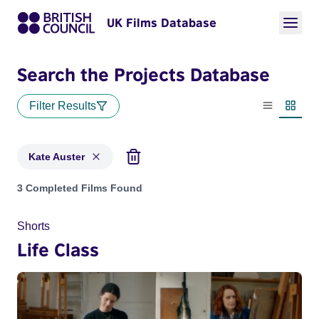
UK Films Database
Search the Projects Database
Filter Results
List view
Thumbn
Kate Auster
Projects matching: Kate Auster
3 Completed Films Found
Shorts
Life Class