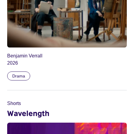
Benjamin Verrall
2026
Drama
Shorts
Wavelength