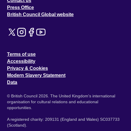
Contact us
Press Office
British Council Global website
Terms of use
Accessibility
Privacy & Cookies
Modern Slavery Statement
Data
© British Council 2026. The United Kingdom's international
organisation for cultural relations and educational
opportunities.
A registered charity: 209131 (England and Wales) SC037733
(Scotland).