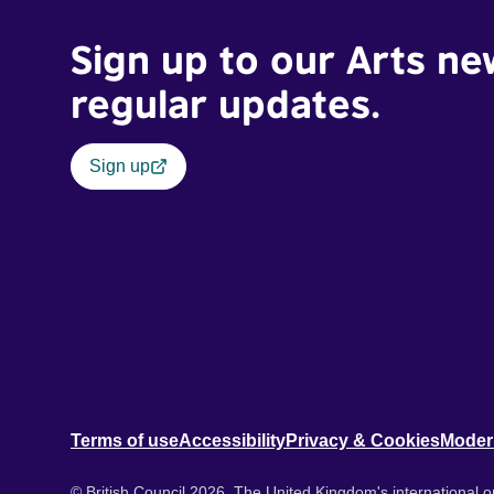
Sign up to our Arts ne
regular updates.
Sign up
Terms of use
Accessibility
Privacy & Cookies
Moder
© British Council 2026. The United Kingdom's international or