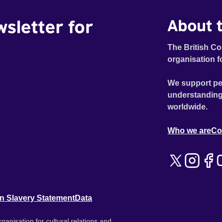
wsletter for
About t
The British Co
organisation f
We support pe
understanding
worldwide.
Who we are
Co
n Slavery Statement
Data
ganisation for cultural relations and