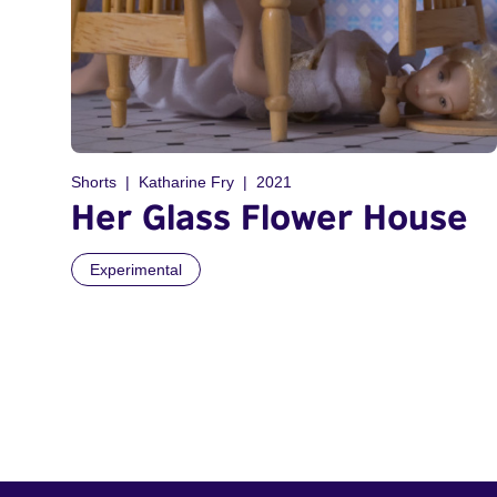
Shorts
Katharine Fry
2021
Her Glass Flower House
Experimental