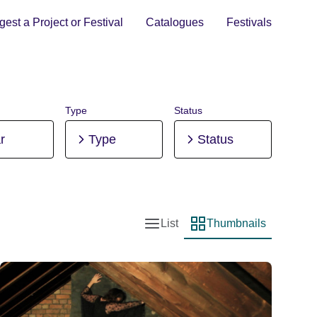
est a Project or Festival
Catalogues
Festivals
Type
Status
r
Type
Status
List
Thumbnails
List view
Thumbnail view