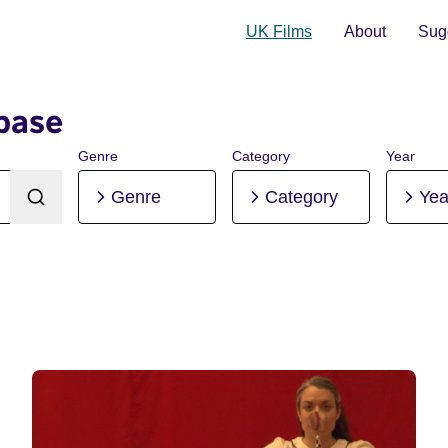
UK Films
About
Sugg
base
Genre
Category
Year
Genre
Category
Yea