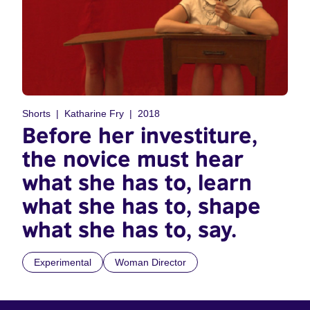
Shorts
Katharine Fry
2018
Before her investiture,
the novice must hear
what she has to, learn
what she has to, shape
what she has to, say.
Experimental
Woman Director