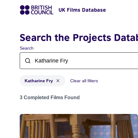
UK Films Database
Search the Projects Data
Search
Katharine Fry
Clear all filters
Projects matching: Katharine Fry
3 Completed Films Found