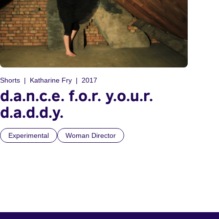
Shorts
Katharine Fry
2017
d.a.n.c.e. f.o.r. y.o.u.r.
d.a.d.d.y.
Experimental
Woman Director