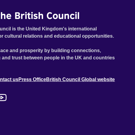
he British Council
uncil is the United Kingdom's international
or cultural relations and educational opportunities.
ace and prosperity by building connections,
 and trust between people in the UK and countries
ntact us
Press Office
British Council Global website