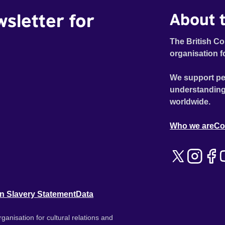
wsletter for
About t
The British Co
organisation f
We support pe
understanding
worldwide.
Who we are
Co
n Slavery Statement
Data
ganisation for cultural relations and