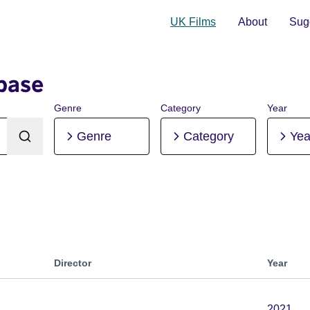
UK Films
About
Sugg
base
Genre
Category
Year
Genre
Category
Yea
Director
Year
2021