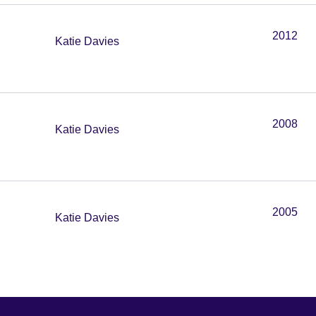
2012
Katie Davies
2008
Katie Davies
2005
Katie Davies