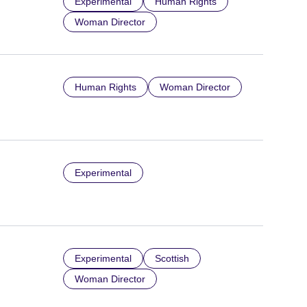
Experimental
Human Rights
Woman Director
Human Rights
Woman Director
Experimental
Experimental
Scottish
Woman Director