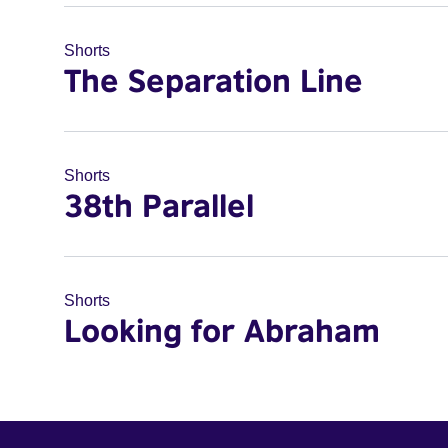
Shorts
The Separation Line
Shorts
38th Parallel
Shorts
Looking for Abraham