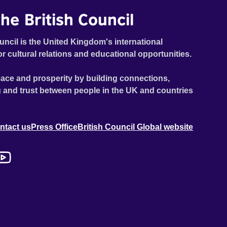
he British Council
uncil is the United Kingdom's international
or cultural relations and educational opportunities.
ace and prosperity by building connections,
 and trust between people in the UK and countries
ntact us
Press Office
British Council Global website