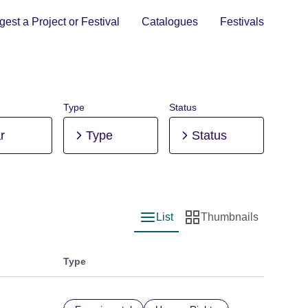
est a Project or Festival
Catalogues
Festivals
Type
Status
r
Type
Status
List
Thumbnails
List view
Thumbnail view
Type