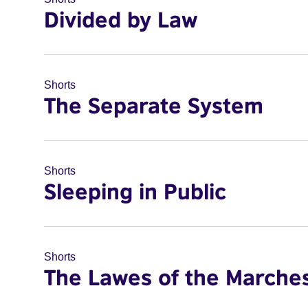
Divided by Law
Shorts
The Separate System
Shorts
Sleeping in Public
Shorts
The Lawes of the Marche