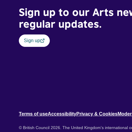
Sign up to our Arts ne
regular updates.
Sign up
Terms of use
Accessibility
Privacy & Cookies
Moder
© British Council 2026. The United Kingdom's international or