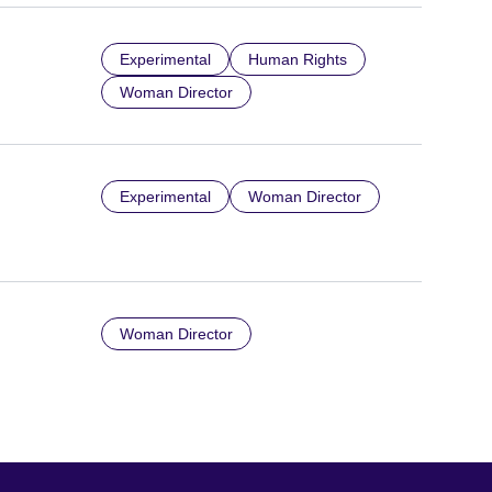
Experimental
Human Rights
Woman Director
Experimental
Woman Director
Woman Director