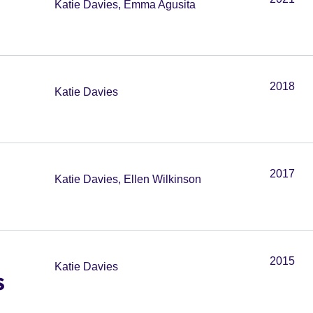
Katie Davies, Emma Agusita
2018
Katie Davies
2017
Katie Davies, Ellen Wilkinson
2015
Katie Davies
s