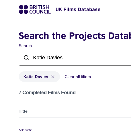
UK Films Database
Search the Projects Data
Search
Katie Davies
Clear all filters
Projects matching: Katie Davies
7 Completed Films Found
Title
Shorts