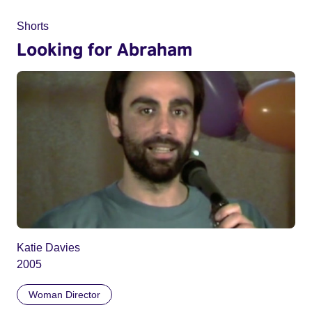
Shorts
Looking for Abraham
Katie Davies
2005
Woman Director