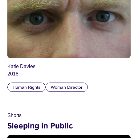
Katie Davies
2018
Human Rights
Woman Director
Shorts
Sleeping in Public