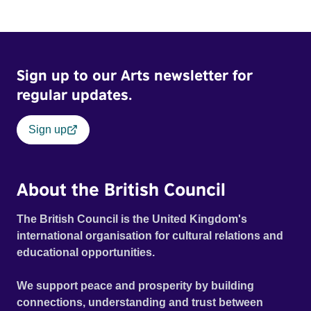
Sign up to our Arts newsletter for
regular updates.
Sign up
About the British Council
The British Council is the United Kingdom's
international organisation for cultural relations and
educational opportunities.
We support peace and prosperity by building
connections, understanding and trust between