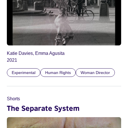
Katie Davies, Emma Agusita
2021
Experimental
Human Rights
Woman Director
Shorts
The Separate System