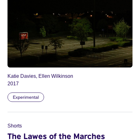
Katie Davies, Ellen Wilkinson
2017
Experimental
Shorts
The Lawes of the Marches