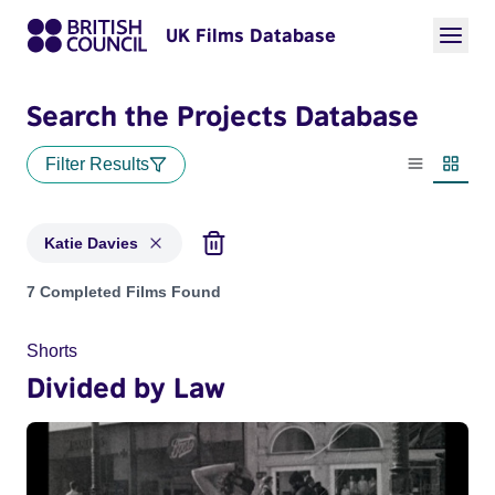
UK Films Database
Search the Projects Database
Filter Results
List view
Thumbn
Katie Davies
Projects matching: Katie Davies
7 Completed Films Found
Shorts
Divided by Law