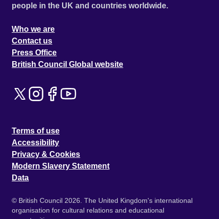
people in the UK and countries worldwide.
Who we are
Contact us
Press Office
British Council Global website
Terms of use
Accessibility
Privacy & Cookies
Modern Slavery Statement
Data
© British Council 2026. The United Kingdom's international
organisation for cultural relations and educational