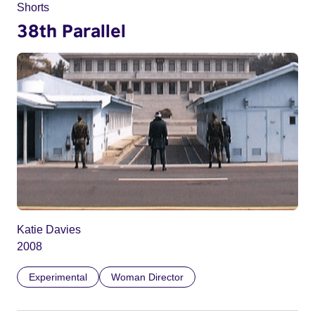
Shorts
38th Parallel
Katie Davies
2008
Experimental
Woman Director