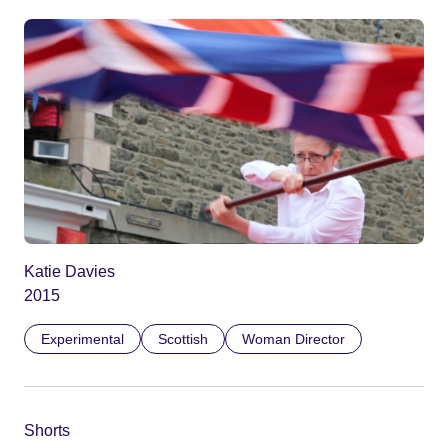
Katie Davies
2015
Experimental
Scottish
Woman Director
Shorts