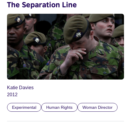
The Separation Line
Katie Davies
2012
Experimental
Human Rights
Woman Director