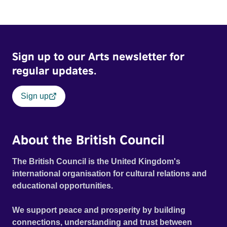
Sign up to our Arts newsletter for
regular updates.
Sign up
About the British Council
The British Council is the United Kingdom's
international organisation for cultural relations and
educational opportunities.
We support peace and prosperity by building
connections, understanding and trust between