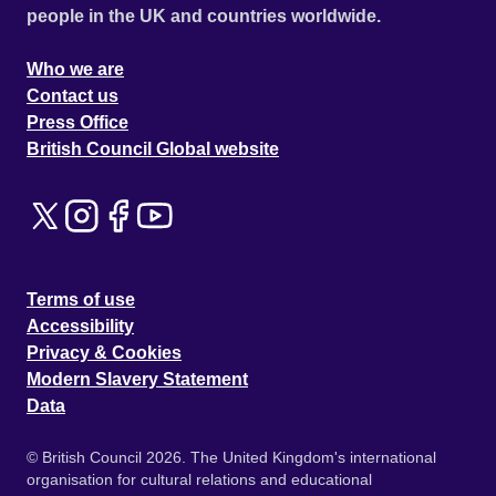
people in the UK and countries worldwide.
Who we are
Contact us
Press Office
British Council Global website
Terms of use
Accessibility
Privacy & Cookies
Modern Slavery Statement
Data
© British Council 2026. The United Kingdom's international
organisation for cultural relations and educational