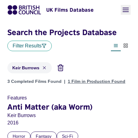
UK Films Database
Search the Projects Database
Filter Results
List view
Thumbn
Keir Burrows
Projects matching: Keir Burrows
3 Completed Films Found
1 Film in Production Found
Features
Anti Matter (aka Worm)
Keir Burrows
2016
Horror
Fantasy
Sci-Fi