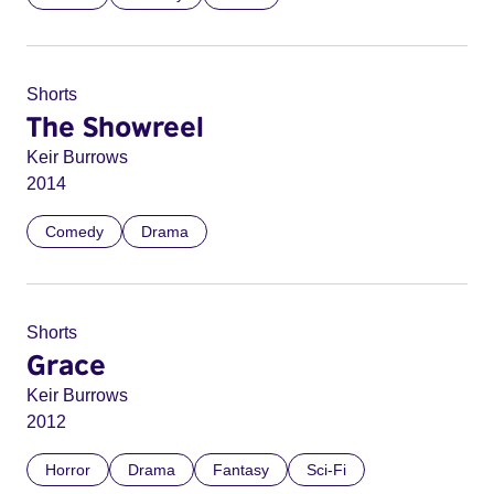
Shorts
The Showreel
Keir Burrows
2014
Comedy
Drama
Shorts
Grace
Keir Burrows
2012
Horror
Drama
Fantasy
Sci-Fi