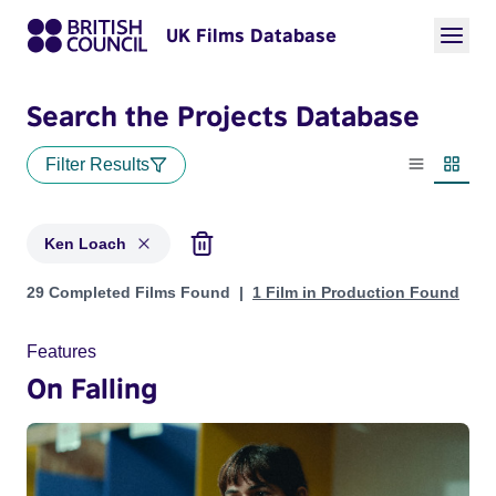
UK Films Database
Search the Projects Database
Filter Results
List view
Thumbn
Ken Loach
Projects matching: Ken Loach
29 Completed Films Found
1 Film in Production Found
Features
On Falling