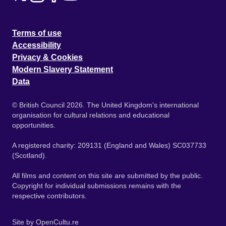
Terms of use
Accessibility
Privacy & Cookies
Modern Slavery Statement
Data
© British Council 2026. The United Kingdom's international
organisation for cultural relations and educational
opportunities.
A registered charity: 209131 (England and Wales) SC037733
(Scotland).
All films and content on this site are submitted by the public.
Copyright for individual submissions remains with the
respective contributors.
Site by
OpenCultu.re