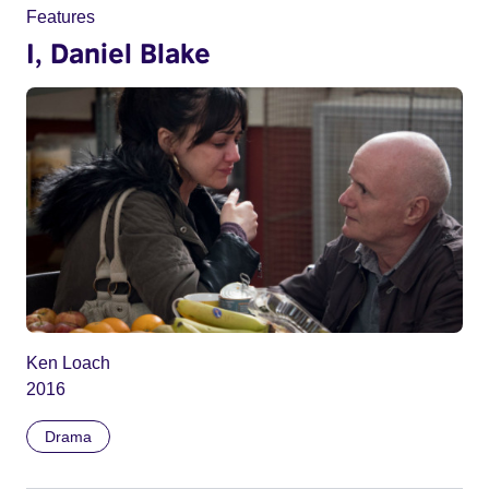
Features
I, Daniel Blake
Ken Loach
2016
Drama