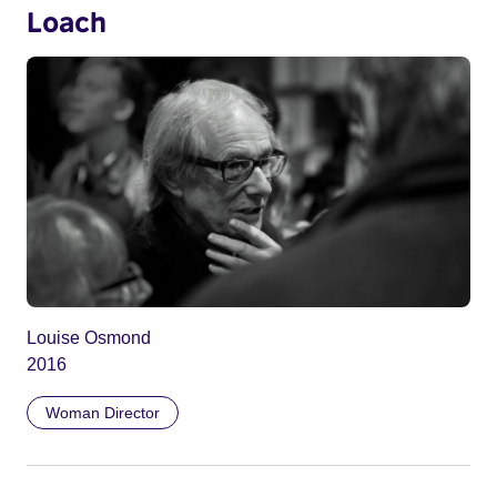
Loach
Louise Osmond
2016
Woman Director