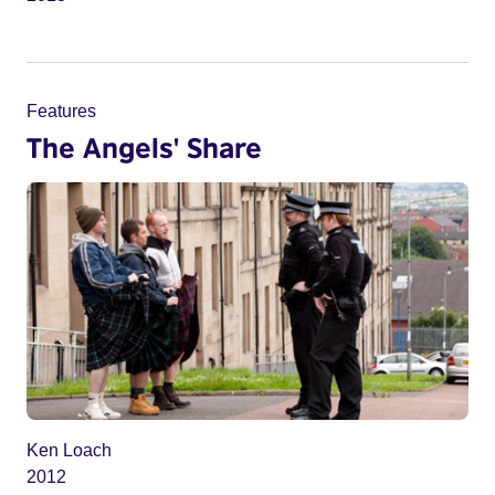
Features
The Angels' Share
Ken Loach
2012