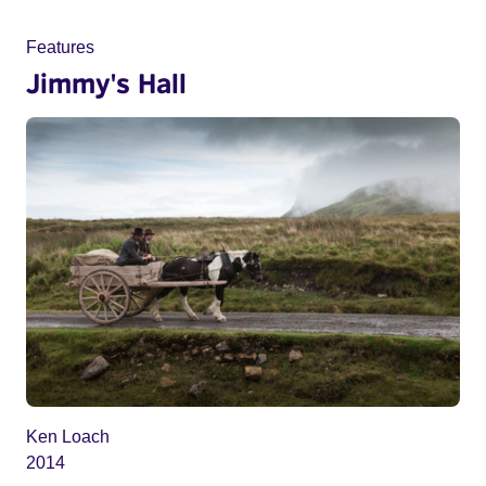
Features
Jimmy's Hall
Ken Loach
2014