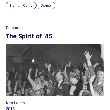
Human Rights
Drama
Features
The Spirit of '45
Ken Loach
2013