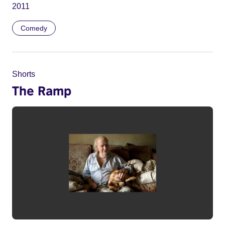
2011
Comedy
Shorts
The Ramp