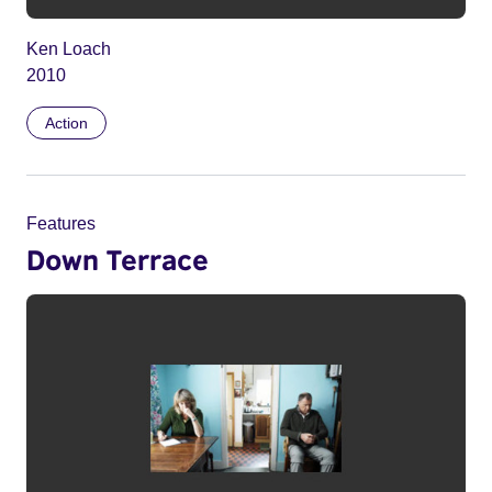
Ken Loach
2010
Action
Features
Down Terrace