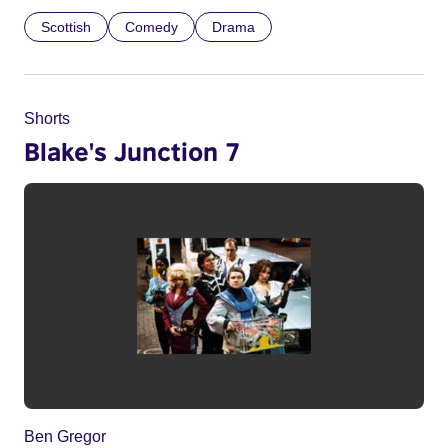
Scottish
Comedy
Drama
Shorts
Blake's Junction 7
Ben Gregor