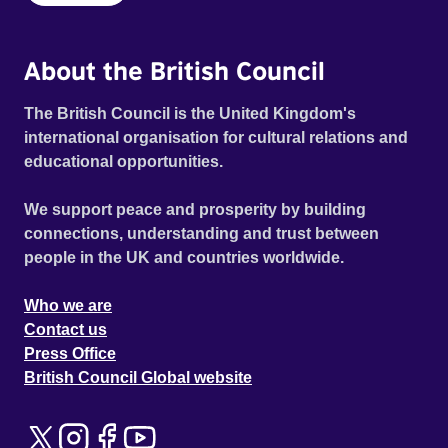
About the British Council
The British Council is the United Kingdom's
international organisation for cultural relations and
educational opportunities.
We support peace and prosperity by building
connections, understanding and trust between
people in the UK and countries worldwide.
Who we are
Contact us
Press Office
British Council Global website