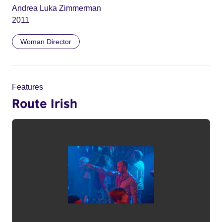
Andrea Luka Zimmerman
2011
Woman Director
Features
Route Irish