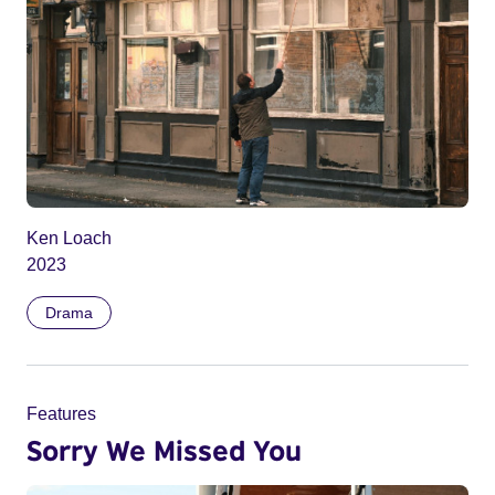
Ken Loach
2023
Drama
Features
Sorry We Missed You