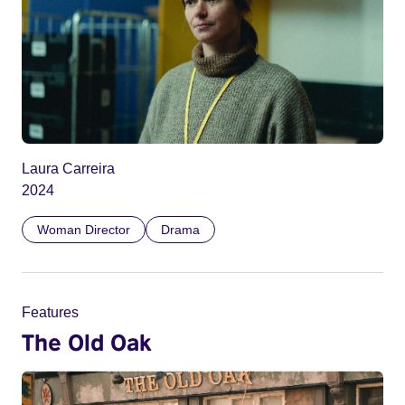
Laura Carreira
2024
Woman Director
Drama
Features
The Old Oak