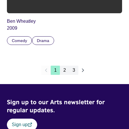
Ben Wheatley
2009
Comedy
Drama
1
2
3
Sign up to our Arts newsletter for
regular updates.
Sign up