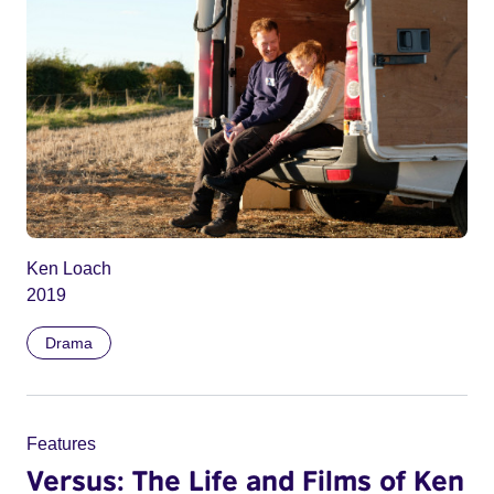
Ken Loach
2019
Drama
Features
Versus: The Life and Films of Ken