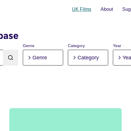
UK Films
About
Sugg
base
Genre
Category
Year
Genre
Category
Yea