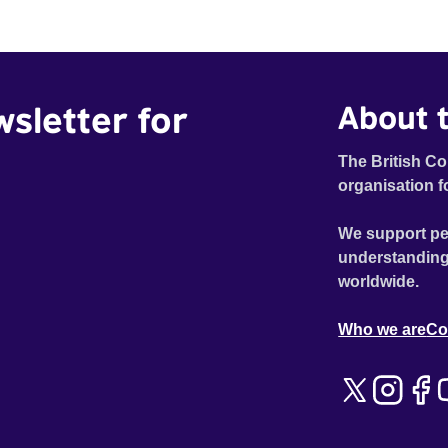
wsletter for
About t
The British Co
organisation f
We support pe
understanding
worldwide.
Who we are
Co