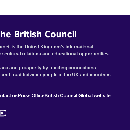
he British Council
uncil is the United Kingdom's international
or cultural relations and educational opportunities.
ace and prosperity by building connections,
 and trust between people in the UK and countries
ntact us
Press Office
British Council Global website