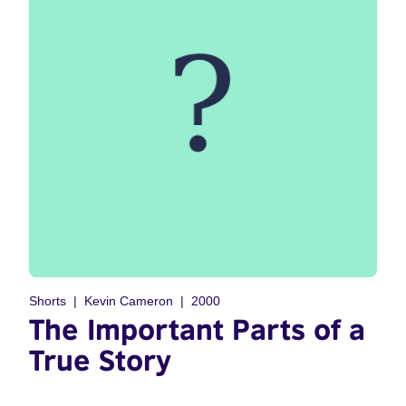
Shorts
Kevin Cameron
2000
The Important Parts of a
True Story