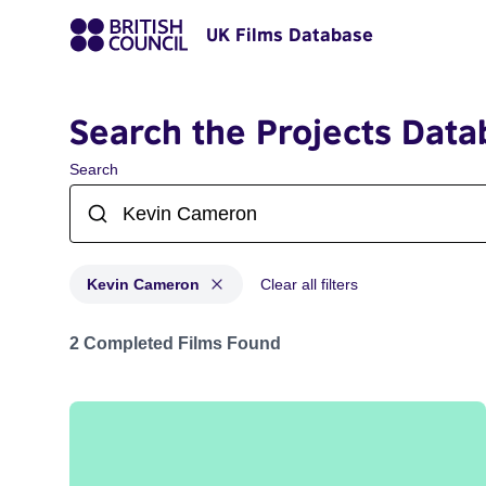
UK Films Database
Search the Projects Data
Search
Kevin Cameron
Clear all filters
Projects matching: Kevin Cameron
2 Completed Films Found