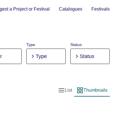
est a Project or Festival
Catalogues
Festivals
Type
Status
r
Type
Status
List
Thumbnails
List view
Thumbnail view