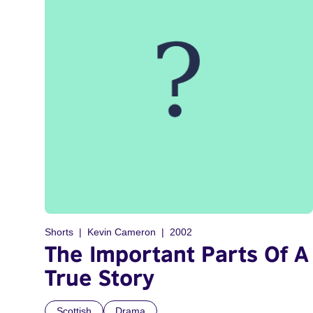
Shorts
Kevin Cameron
2002
The Important Parts Of A
True Story
Scottish
Drama