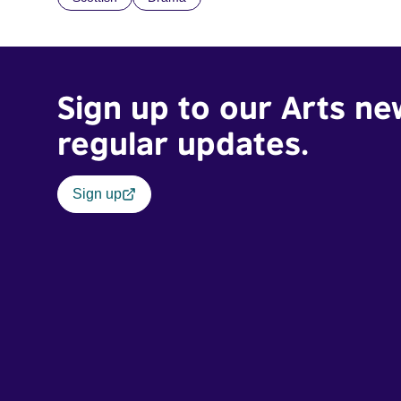
Sign up to our Arts ne
regular updates.
Sign up