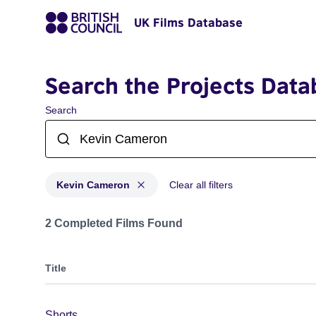
UK Films Database
Search the Projects Data
Search
Kevin Cameron
Clear all filters
Projects matching: Kevin Cameron
2 Completed Films Found
Title
Shorts