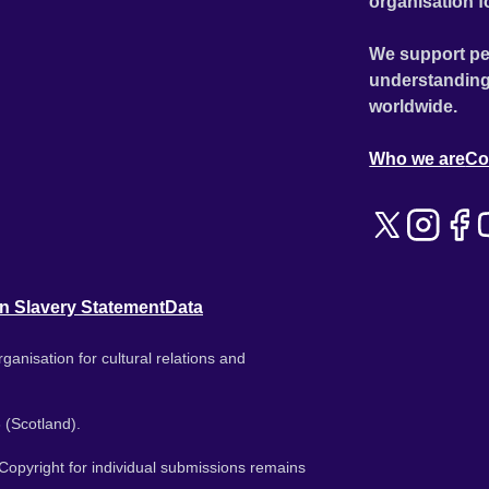
organisation f
We support pe
understanding
worldwide.
Who we are
Co
n Slavery Statement
Data
ganisation for cultural relations and
 (Scotland).
. Copyright for individual submissions remains