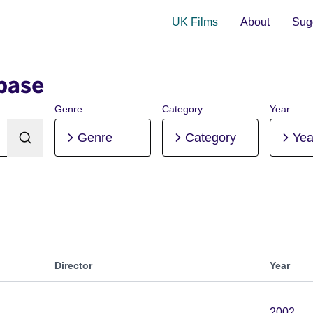
UK Films
About
Sugg
base
Genre
Category
Year
Genre
Category
Yea
Director
Year
2002