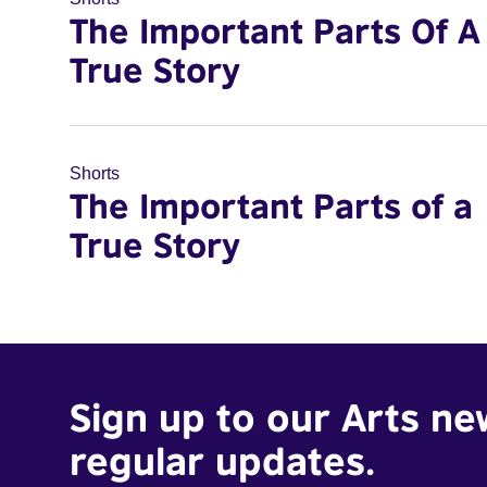
The Important Parts Of A
True Story
Shorts
The Important Parts of a
True Story
Sign up to our Arts ne
regular updates.