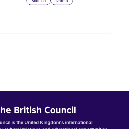
Scottish
Drama
he British Council
uncil is the United Kingdom's international