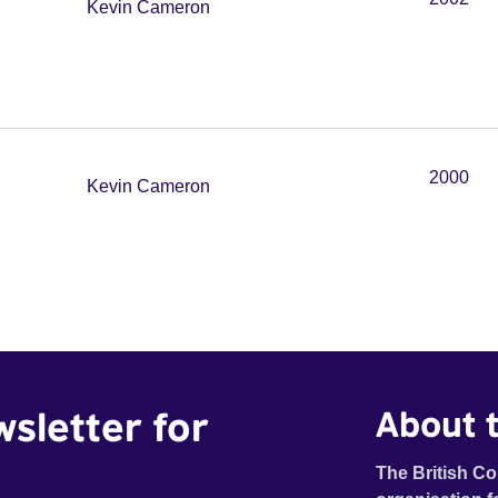
Kevin Cameron
2000
Kevin Cameron
wsletter for
About t
The British Co