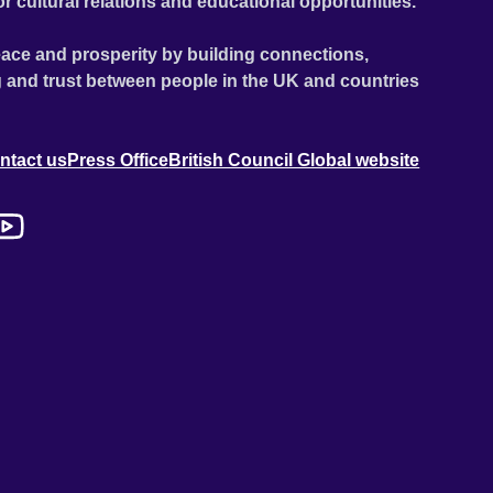
or cultural relations and educational opportunities.
ace and prosperity by building connections,
 and trust between people in the UK and countries
ntact us
Press Office
British Council Global website