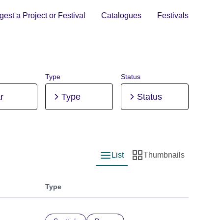
est a Project or Festival
Catalogues
Festivals
Type
Status
r
Type
Status
List
Thumbnails
List view
Thumbnail view
Type