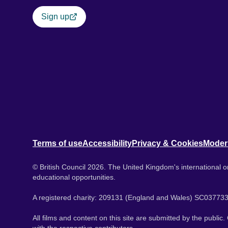
Sign up
Terms of use
Accessibility
Privacy & Cookies
Moder
© British Council 2026. The United Kingdom's international or
educational opportunities.
A registered charity: 209131 (England and Wales) SC037733
All films and content on this site are submitted by the public