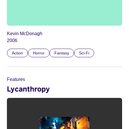
Kevin McDonagh
2006
Action
Horror
Fantasy
Sci-Fi
Features
Lycanthropy