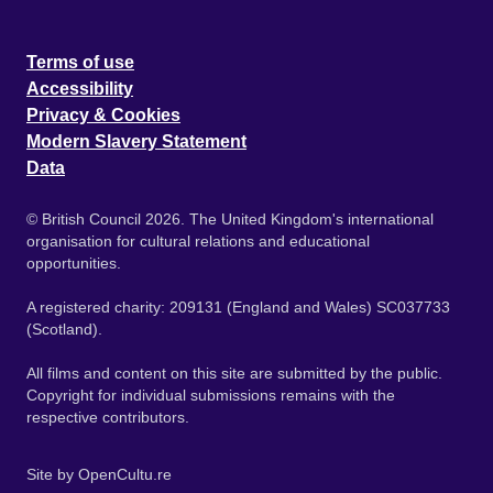
Terms of use
Accessibility
Privacy & Cookies
Modern Slavery Statement
Data
© British Council 2026. The United Kingdom's international
organisation for cultural relations and educational
opportunities.
A registered charity: 209131 (England and Wales) SC037733
(Scotland).
All films and content on this site are submitted by the public.
Copyright for individual submissions remains with the
respective contributors.
Site by
OpenCultu.re