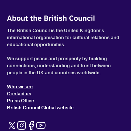
About the British Council
The British Council is the United Kingdom's
international organisation for cultural relations and
educational opportunities.
We support peace and prosperity by building
connections, understanding and trust between
people in the UK and countries worldwide.
Who we are
Contact us
Press Office
British Council Global website