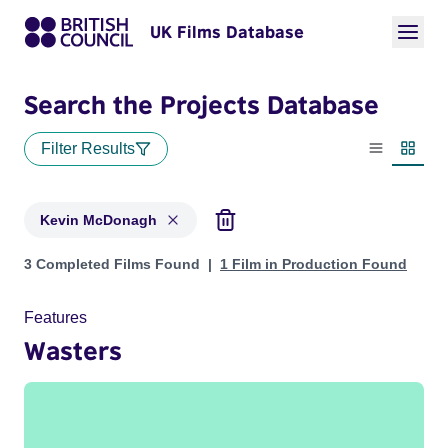
UK Films Database
Search the Projects Database
Filter Results
List view
Thumbn
Kevin McDonagh
Projects matching: Kevin McDonagh
3 Completed Films Found
1 Film in Production Found
Features
Wasters