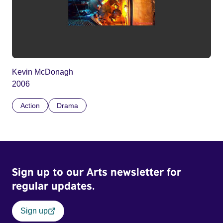
Kevin McDonagh
2006
Action
Drama
Sign up to our Arts newsletter for
regular updates.
Sign up