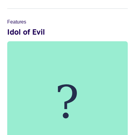
Features
Idol of Evil