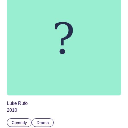
Luke Rufo
2010
Comedy
Drama