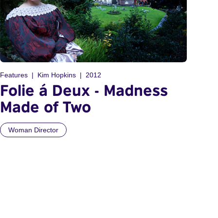
Features
Kim Hopkins
2012
Folie á Deux - Madness
Made of Two
Woman Director