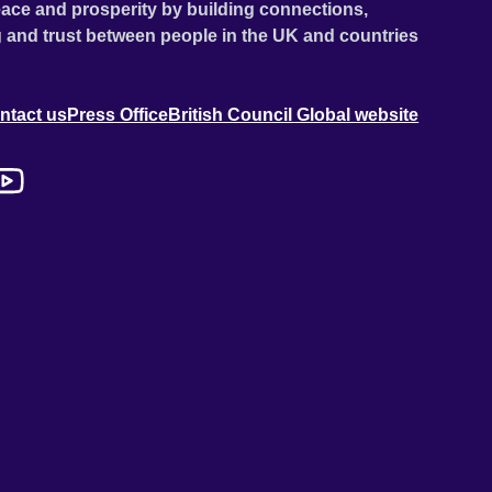
ace and prosperity by building connections,
 and trust between people in the UK and countries
ntact us
Press Office
British Council Global website