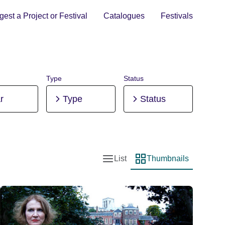
est a Project or Festival
Catalogues
Festivals
Type
Status
r
Type
Status
List
Thumbnails
List view
Thumbnail view