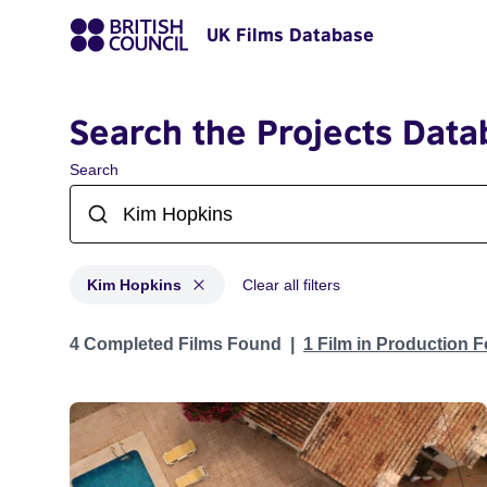
UK Films Database
Search the Projects Data
Search
Kim Hopkins
Clear all filters
Projects matching: Kim Hopkins
4 Completed Films Found
1 Film in Production 