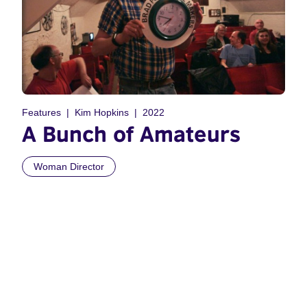
Features
Kim Hopkins
2022
A Bunch of Amateurs
Woman Director