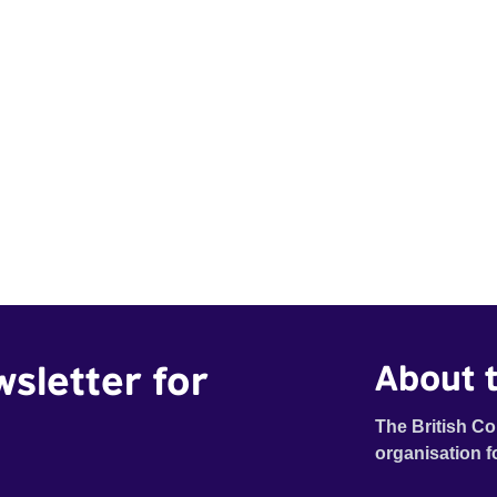
wsletter for
About t
The British Co
organisation f