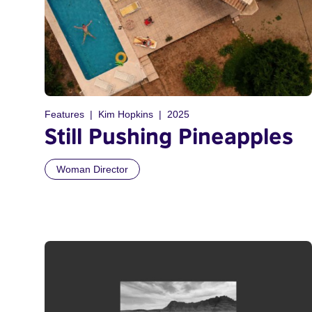
Features
Kim Hopkins
2025
Still Pushing Pineapples
Woman Director