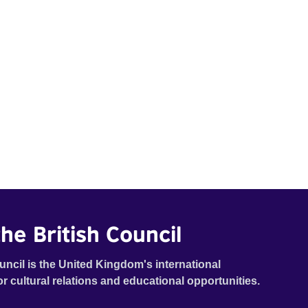
he British Council
uncil is the United Kingdom's international
or cultural relations and educational opportunities.