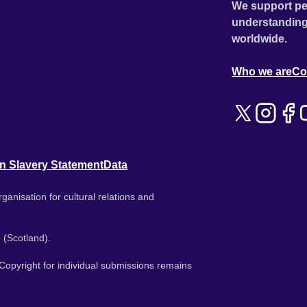
We support pe
understanding
worldwide.
Who we are
Co
n Slavery Statement
Data
ganisation for cultural relations and
 (Scotland).
. Copyright for individual submissions remains