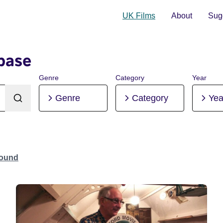
UK Films
About
Sugg
base
Genre
Category
Year
Genre
Category
Yea
Found