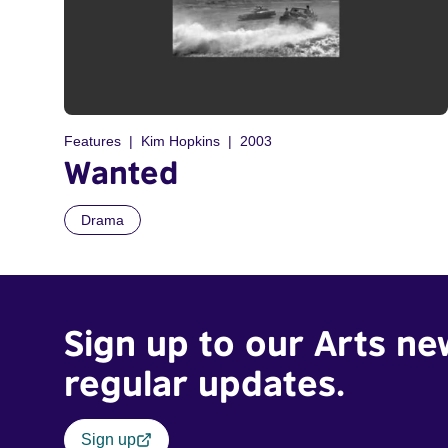
Features
Kim Hopkins
2003
Wanted
Drama
Sign up to our Arts ne
regular updates.
Sign up