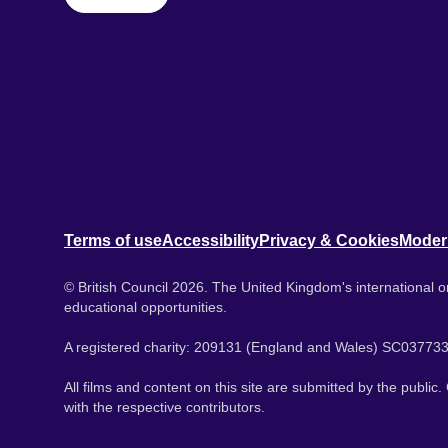
Terms of use
Accessibility
Privacy & Cookies
Moder
© British Council 2026. The United Kingdom's international or
educational opportunities.
A registered charity: 209131 (England and Wales) SC037733
All films and content on this site are submitted by the public
with the respective contributors.