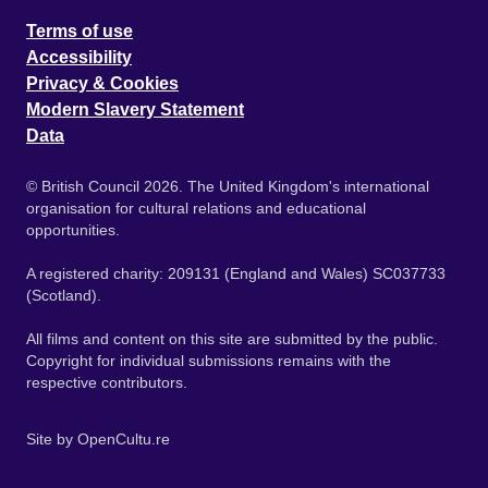
Terms of use
Accessibility
Privacy & Cookies
Modern Slavery Statement
Data
© British Council 2026. The United Kingdom's international
organisation for cultural relations and educational
opportunities.
A registered charity: 209131 (England and Wales) SC037733
(Scotland).
All films and content on this site are submitted by the public.
Copyright for individual submissions remains with the
respective contributors.
Site by
OpenCultu.re