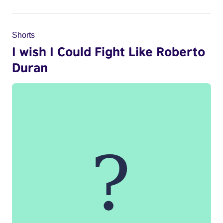
Shorts
I wish I Could Fight Like Roberto
Duran