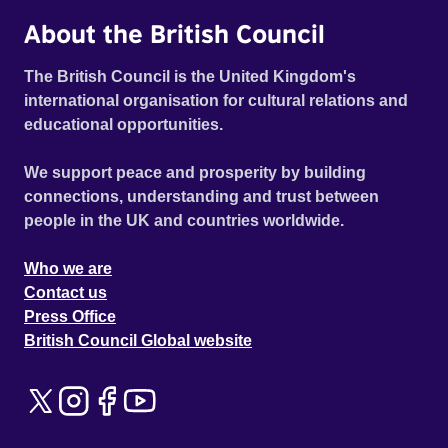
About the British Council
The British Council is the United Kingdom's
international organisation for cultural relations and
educational opportunities.
We support peace and prosperity by building
connections, understanding and trust between
people in the UK and countries worldwide.
Who we are
Contact us
Press Office
British Council Global website