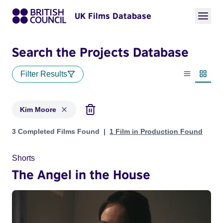
UK Films Database
Search the Projects Database
Filter Results
List view
Thumbn
Kim Moore
Projects matching: Kim Moore
3 Completed Films Found
1 Film in Production Found
Shorts
The Angel in the House