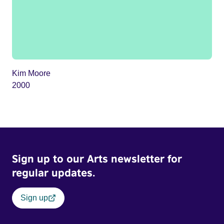
Kim Moore
2000
Sign up to our Arts newsletter for
regular updates.
Sign up