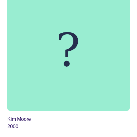
Kim Moore
2000