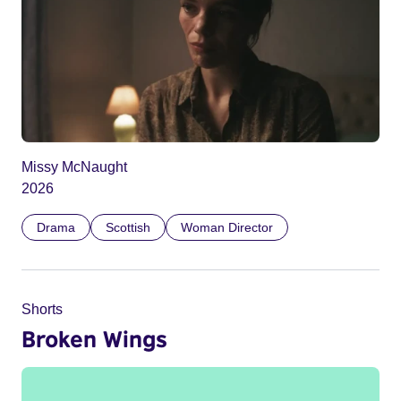
Missy McNaught
2026
Drama
Scottish
Woman Director
Shorts
Broken Wings