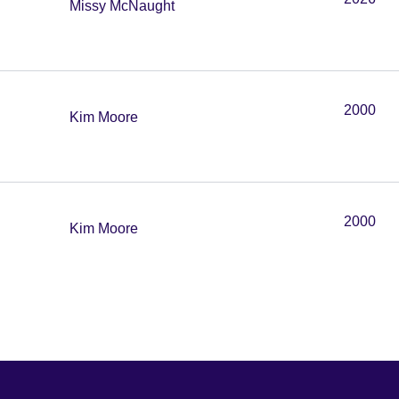
Missy McNaught
2000
Kim Moore
2000
Kim Moore