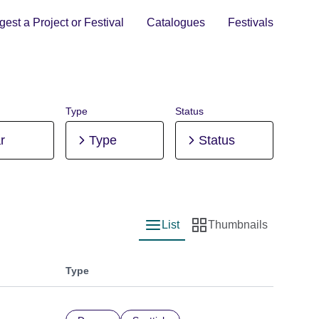
est a Project or Festival
Catalogues
Festivals
Type
Status
r
Type
Status
List
Thumbnails
List view
Thumbnail view
Type