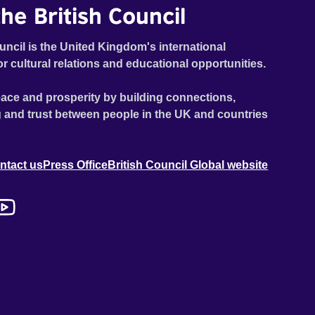
he British Council
uncil is the United Kingdom's international
or cultural relations and educational opportunities.
ace and prosperity by building connections,
 and trust between people in the UK and countries
ntact us
Press Office
British Council Global website