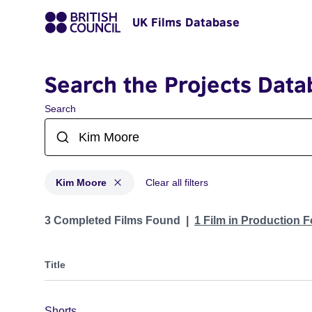
UK Films Database
Search the Projects Data
Search
Kim Moore
Clear all filters
Projects matching: Kim Moore
3 Completed Films Found
1 Film in Production 
Title
Shorts