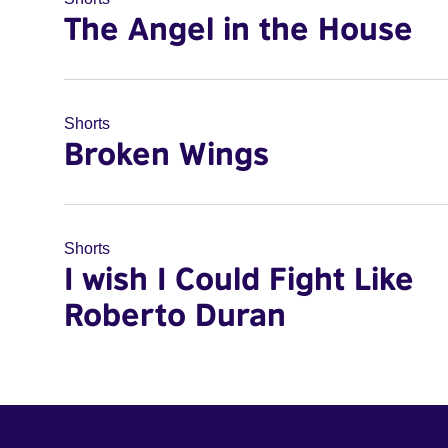
The Angel in the House
Shorts
Broken Wings
Shorts
I wish I Could Fight Like
Roberto Duran