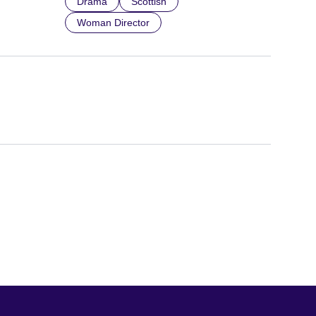
Drama
Scottish
Woman Director