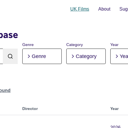
UK Films
About
Sugg
base
Genre
Category
Year
Genre
Category
Yea
Found
Director
Year
2026