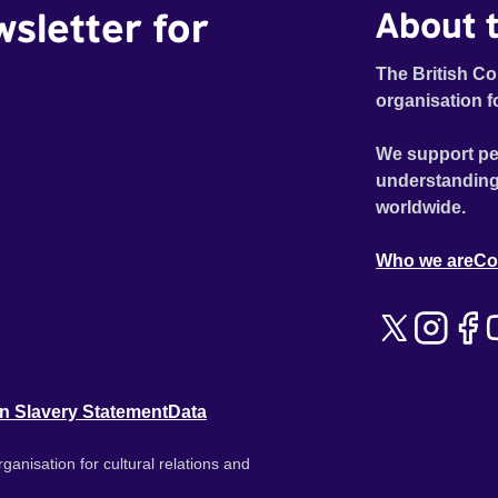
wsletter for
About t
The British Co
organisation f
We support pe
understanding
worldwide.
Who we are
Co
n Slavery Statement
Data
ganisation for cultural relations and