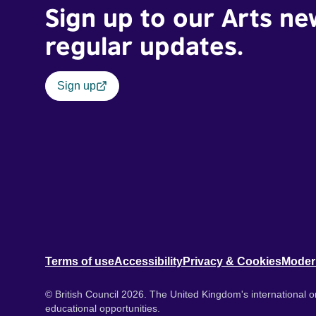
Sign up to our Arts ne
regular updates.
Sign up
Terms of use
Accessibility
Privacy & Cookies
Moder
© British Council 2026. The United Kingdom's international or
educational opportunities.