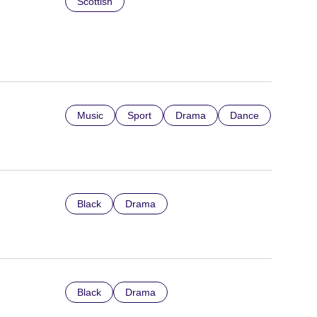
Scottish
Music
Sport
Drama
Dance
Black
Drama
Black
Drama