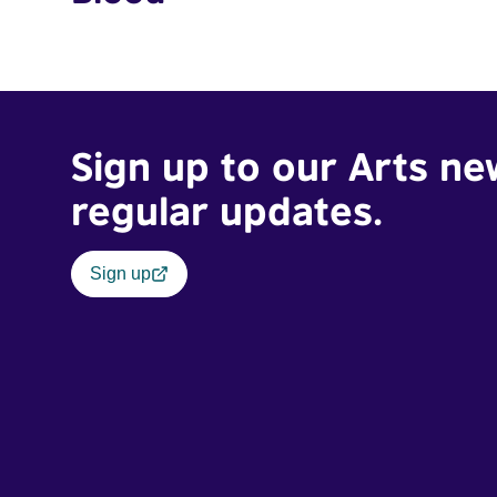
Sign up to our Arts ne
regular updates.
Sign up