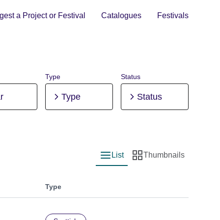
est a Project or Festival
Catalogues
Festivals
Type
Status
r
Type
Status
List
Thumbnails
List view
Thumbnail view
Type