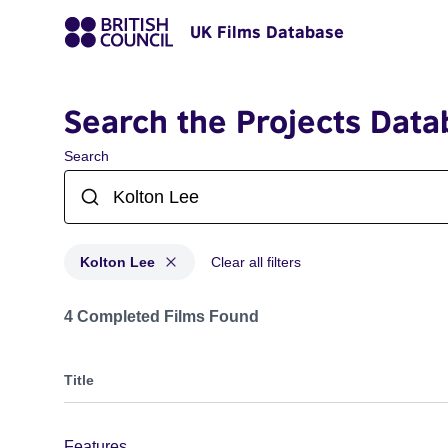
UK Films Database
Search the Projects Data
Search
Kolton Lee
Clear all filters
Projects matching: Kolton Lee
4 Completed Films Found
Title
Features