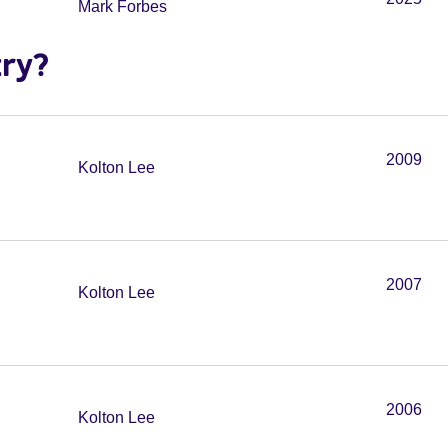
Mark Forbes
try?
2009
Kolton Lee
2007
Kolton Lee
2006
Kolton Lee