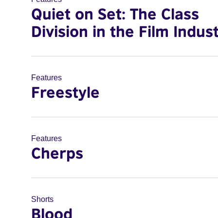
Quiet on Set: The Class
Division in the Film Indus
Features
Freestyle
Features
Cherps
Shorts
Blood