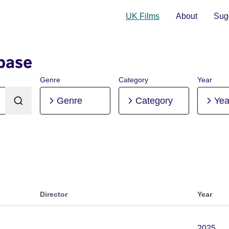
UK Films
About
Sugg
base
Genre
Category
Year
Genre
Category
Yea
Director
Year
2025