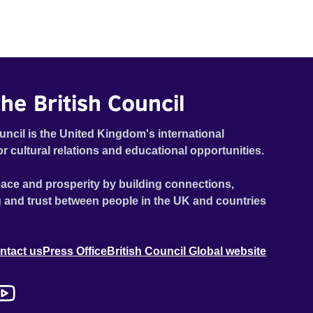
he British Council
uncil is the United Kingdom's international
or cultural relations and educational opportunities.
ace and prosperity by building connections,
 and trust between people in the UK and countries
ntact us
Press Office
British Council Global website