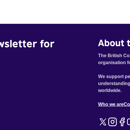
wsletter for
About t
The British Co
organisation f
We support pe
understanding
worldwide.
Who we are
Co