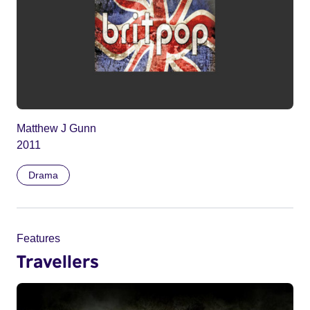
Matthew J Gunn
2011
Drama
Features
Travellers