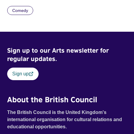
Comedy
Sign up to our Arts newsletter for
regular updates.
Sign up
About the British Council
The British Council is the United Kingdom's
international organisation for cultural relations and
educational opportunities.