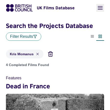
UK Films Database
Search the Projects Database
Filter Results
List view
Thumbn
Kris Mcmanus
Projects matching: Kris Mcmanus
4 Completed Films Found
Features
Dead in France