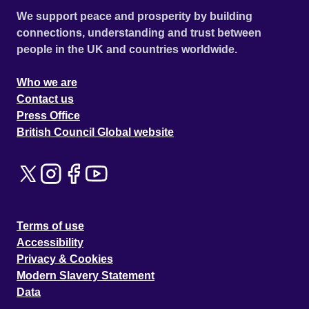
We support peace and prosperity by building
connections, understanding and trust between
people in the UK and countries worldwide.
Who we are
Contact us
Press Office
British Council Global website
Terms of use
Accessibility
Privacy & Cookies
Modern Slavery Statement
Data