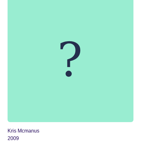
Kris Mcmanus
2009