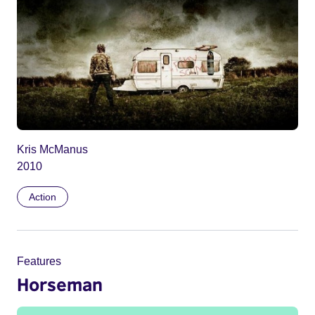
Kris McManus
2010
Action
Features
Horseman