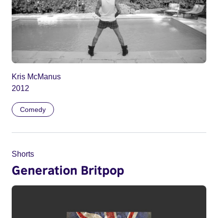
Kris McManus
2012
Comedy
Shorts
Generation Britpop