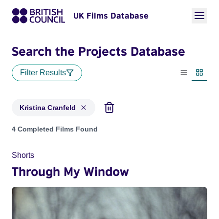
UK Films Database
Search the Projects Database
Filter Results
List view
Thumbn
Kristina Cranfeld
Projects matching: Kristina Cranfeld
4 Completed Films Found
Shorts
Through My Window