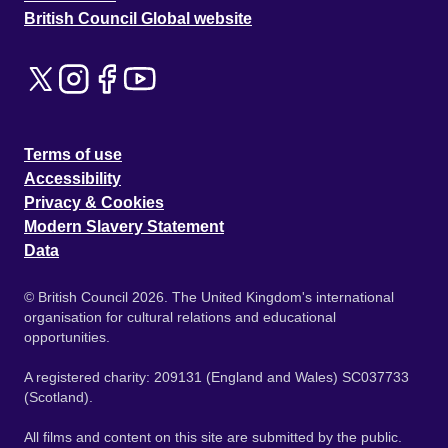
British Council Global website
Terms of use
Accessibility
Privacy & Cookies
Modern Slavery Statement
Data
© British Council 2026. The United Kingdom's international
organisation for cultural relations and educational
opportunities.
A registered charity: 209131 (England and Wales) SC037733
(Scotland).
All films and content on this site are submitted by the public.