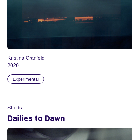
Kristina Cranfeld
2020
Experimental
Shorts
Dailies to Dawn