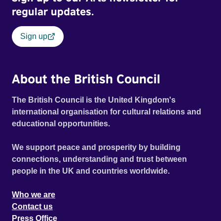
regular updates.
Sign up
About the British Council
The British Council is the United Kingdom's
international organisation for cultural relations and
educational opportunities.
We support peace and prosperity by building
connections, understanding and trust between
people in the UK and countries worldwide.
Who we are
Contact us
Press Office