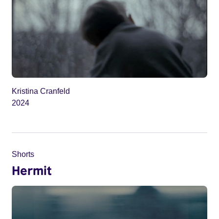
Kristina Cranfeld
2024
Shorts
Hermit