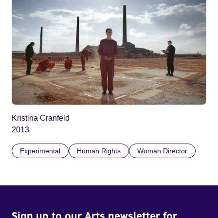
Kristina Cranfeld
2013
Experimental
Human Rights
Woman Director
Sign up to our Arts newsletter for