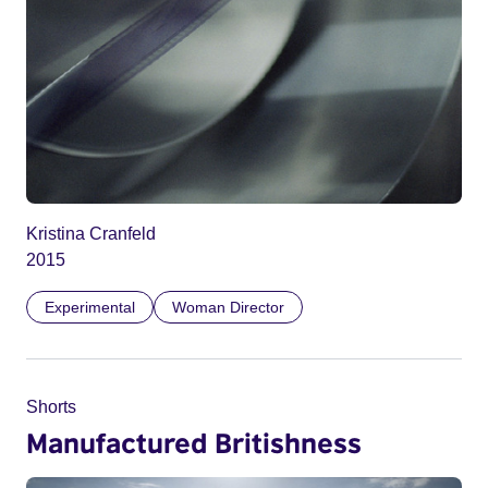
Kristina Cranfeld
2015
Experimental
Woman Director
Shorts
Manufactured Britishness