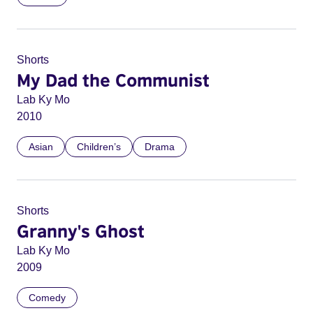
Shorts
My Dad the Communist
Lab Ky Mo
2010
Asian
Children’s
Drama
Shorts
Granny's Ghost
Lab Ky Mo
2009
Comedy