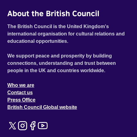
About the British Council
The British Council is the United Kingdom's
international organisation for cultural relations and
educational opportunities.
We support peace and prosperity by building
connections, understanding and trust between
people in the UK and countries worldwide.
Who we are
Contact us
Press Office
British Council Global website