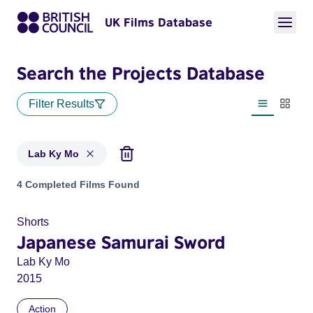
UK Films Database
Search the Projects Database
Filter Results
List view
Thumbn
Lab Ky Mo
Projects matching: Lab Ky Mo
4 Completed Films Found
Shorts
Japanese Samurai Sword
Lab Ky Mo
2015
Action