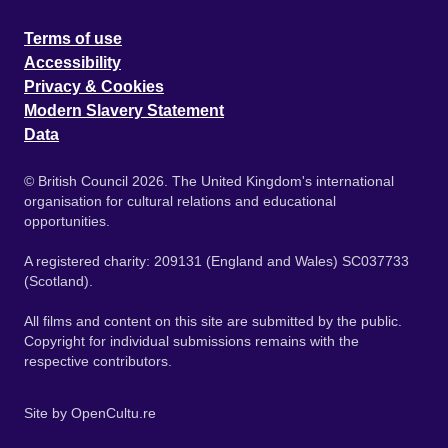
Terms of use
Accessibility
Privacy & Cookies
Modern Slavery Statement
Data
© British Council 2026. The United Kingdom's international
organisation for cultural relations and educational
opportunities.
A registered charity: 209131 (England and Wales) SC037733
(Scotland).
All films and content on this site are submitted by the public.
Copyright for individual submissions remains with the
respective contributors.
Site by
OpenCultu.re