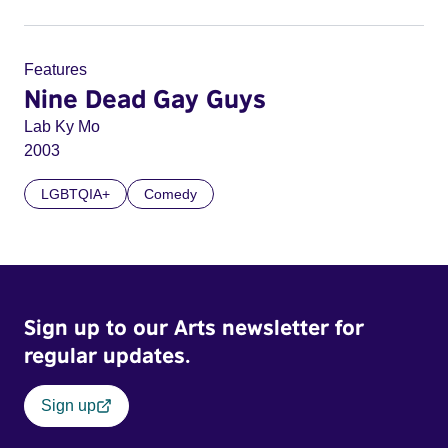
Features
Nine Dead Gay Guys
Lab Ky Mo
2003
LGBTQIA+
Comedy
Sign up to our Arts newsletter for
regular updates.
Sign up