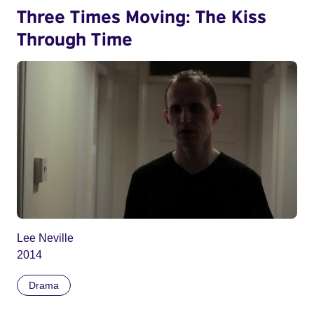
Three Times Moving: The Kiss
Through Time
Lee Neville
2014
Drama