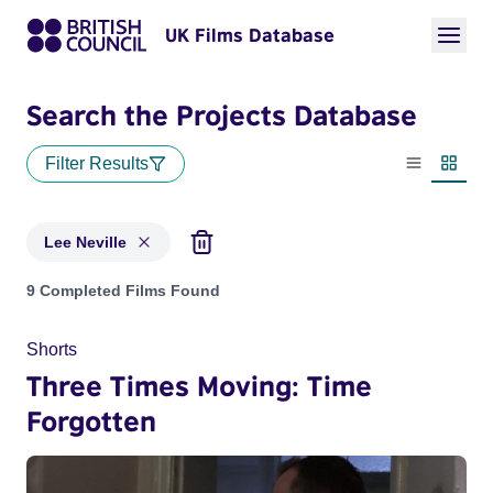
UK Films Database
Search the Projects Database
Filter Results
List view
Thumbn
Lee Neville
Projects matching: Lee Neville
9 Completed Films Found
Shorts
Three Times Moving: Time
Forgotten