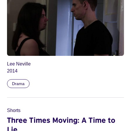
Lee Neville
2014
Drama
Shorts
Three Times Moving: A Time to
Lie