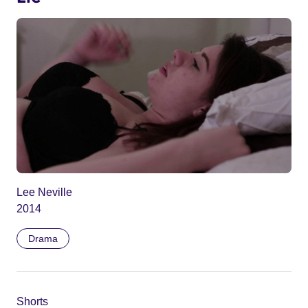
Lee Neville
2014
Drama
Shorts