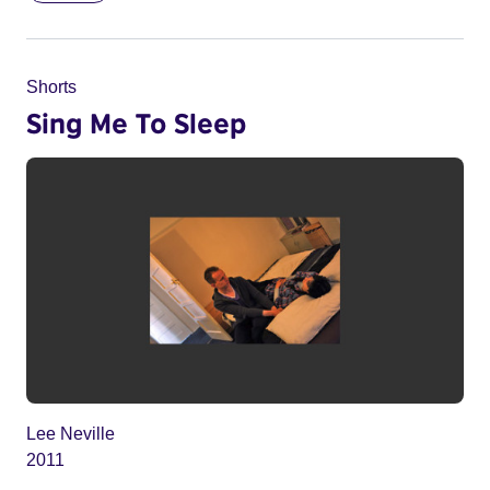
Shorts
Sing Me To Sleep
Lee Neville
2011