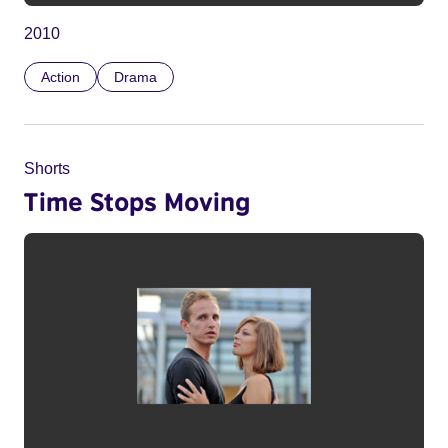
2010
Action
Drama
Shorts
Time Stops Moving