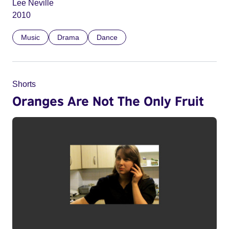
Lee Neville
2010
Music
Drama
Dance
Shorts
Oranges Are Not The Only Fruit