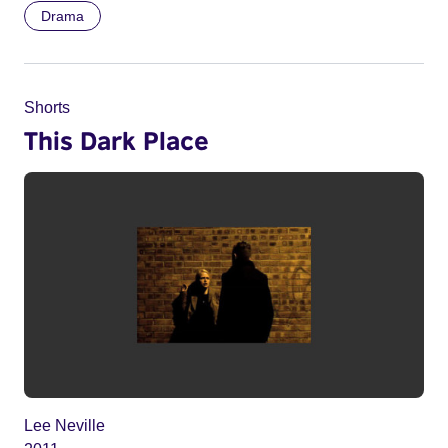
Drama
Shorts
This Dark Place
Lee Neville