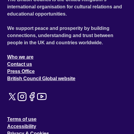
international organisation for cultural relations and
educational opportunities.
We support peace and prosperity by building
connections, understanding and trust between
people in the UK and countries worldwide.
Who we are
Contact us
Press Office
British Council Global website
Terms of use
Accessibility
Privacy & Cookies