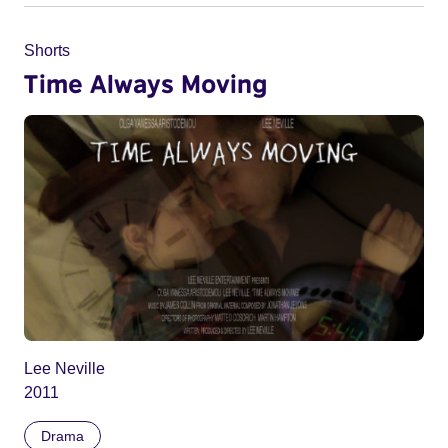
Shorts
Time Always Moving
Lee Neville
2011
Drama