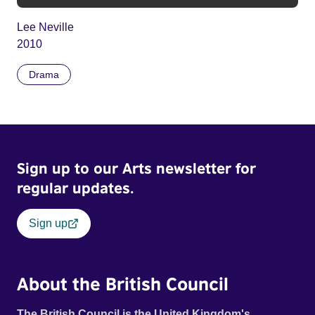
Lee Neville
2010
Drama
Sign up to our Arts newsletter for
regular updates.
Sign up
About the British Council
The British Council is the United Kingdom's