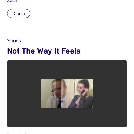
2011
Drama
Shorts
Not The Way It Feels