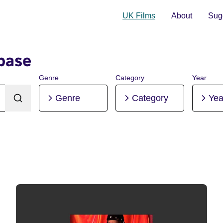
UK Films
About
Sugg
base
Genre
Category
Year
Genre
Category
Yea