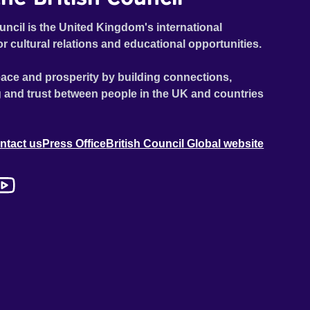
uncil is the United Kingdom's international
or cultural relations and educational opportunities.
ace and prosperity by building connections,
 and trust between people in the UK and countries
ntact us
Press Office
British Council Global website