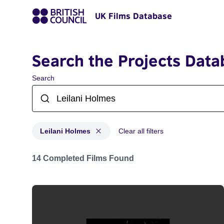
UK Films Database
Search the Projects Data
Search
Leilani Holmes
Clear all filters
Projects matching: Leilani Holmes
14 Completed Films Found