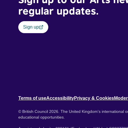
regular updates.
Sign up
Terms of use
Accessibility
Privacy & Cookies
Moder
© British Council 2026. The United Kingdom's international or
educational opportunities.