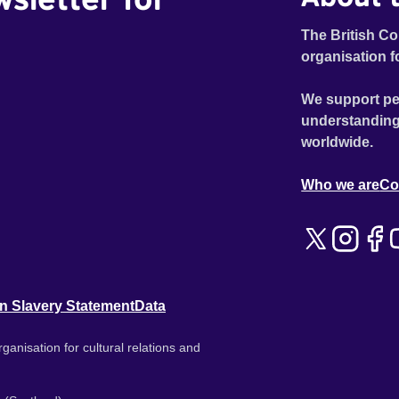
The British Co
organisation f
We support pe
understanding
worldwide.
Who we are
Co
n Slavery Statement
Data
ganisation for cultural relations and