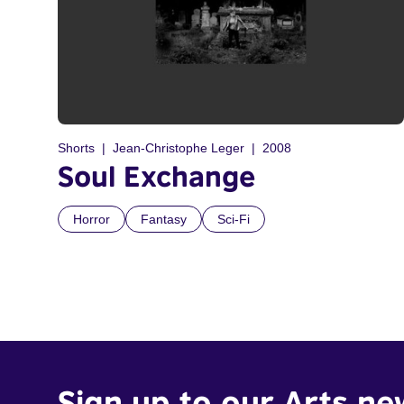
Shorts
Jean-Christophe Leger
2008
Soul Exchange
Horror
Fantasy
Sci-Fi
Sign up to our Arts ne