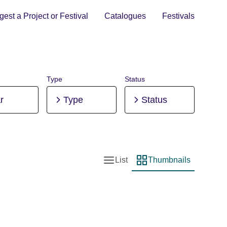
est a Project or Festival
Catalogues
Festivals
Type
Status
r
Type
Status
List
Thumbnails
List view
Thumbnail view