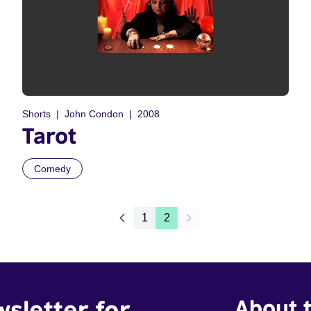
Shorts
John Condon
2008
Tarot
Comedy
1
2
wsletter for
About t