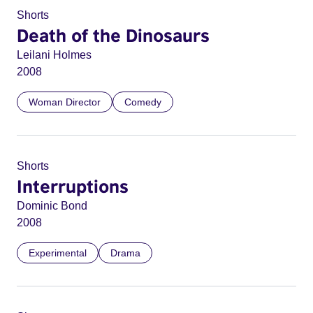
Shorts
Death of the Dinosaurs
Leilani Holmes
2008
Woman Director
Comedy
Shorts
Interruptions
Dominic Bond
2008
Experimental
Drama