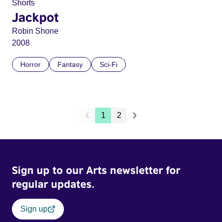
Shorts
Jackpot
Robin Shone
2008
Horror
Fantasy
Sci-Fi
1
2
Sign up to our Arts newsletter for
regular updates.
Sign up