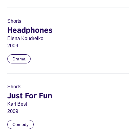
Shorts
Headphones
Elena Koudreiko
2009
Drama
Shorts
Just For Fun
Karl Best
2009
Comedy