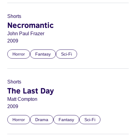
Shorts
Necromantic
John Paul Frazer
2009
Horror
Fantasy
Sci-Fi
Shorts
The Last Day
Matt Compton
2009
Horror
Drama
Fantasy
Sci-Fi