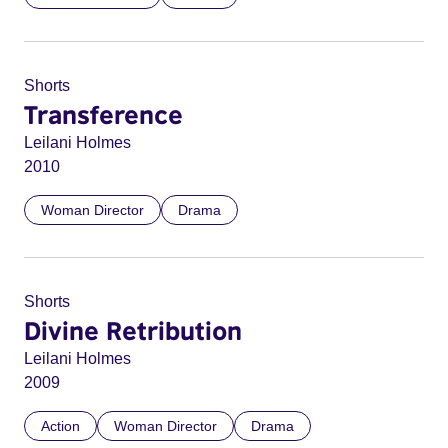
Shorts
Transference
Leilani Holmes
2010
Woman Director
Drama
Shorts
Divine Retribution
Leilani Holmes
2009
Action
Woman Director
Drama