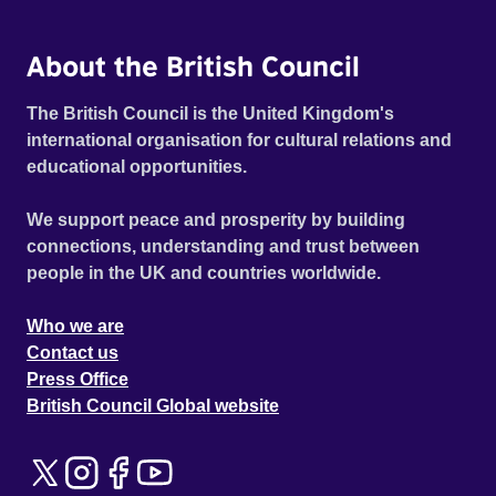
About the British Council
The British Council is the United Kingdom's
international organisation for cultural relations and
educational opportunities.
We support peace and prosperity by building
connections, understanding and trust between
people in the UK and countries worldwide.
Who we are
Contact us
Press Office
British Council Global website