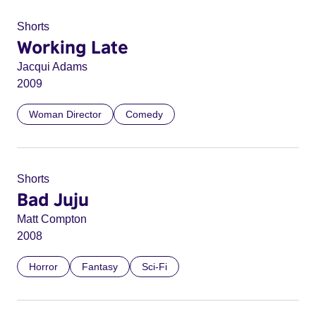
Shorts
Working Late
Jacqui Adams
2009
Woman Director
Comedy
Shorts
Bad Juju
Matt Compton
2008
Horror
Fantasy
Sci-Fi