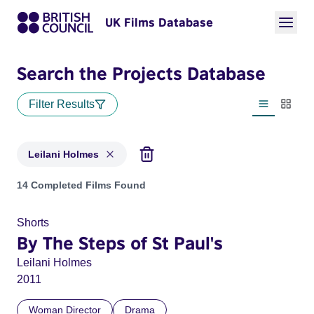
UK Films Database
Search the Projects Database
Filter Results
List view
Thumbn
Leilani Holmes
Projects matching: Leilani Holmes
14 Completed Films Found
Shorts
By The Steps of St Paul's
Leilani Holmes
2011
Woman Director
Drama