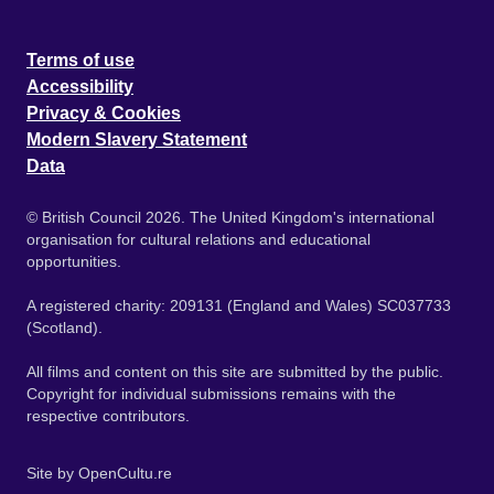
Terms of use
Accessibility
Privacy & Cookies
Modern Slavery Statement
Data
© British Council 2026. The United Kingdom's international
organisation for cultural relations and educational
opportunities.
A registered charity: 209131 (England and Wales) SC037733
(Scotland).
All films and content on this site are submitted by the public.
Copyright for individual submissions remains with the
respective contributors.
Site by
OpenCultu.re