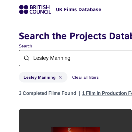
UK Films Database
Search the Projects Data
Search
Lesley Manning
Clear all filters
Projects matching: Lesley Manning
3 Completed Films Found
1 Film in Production 