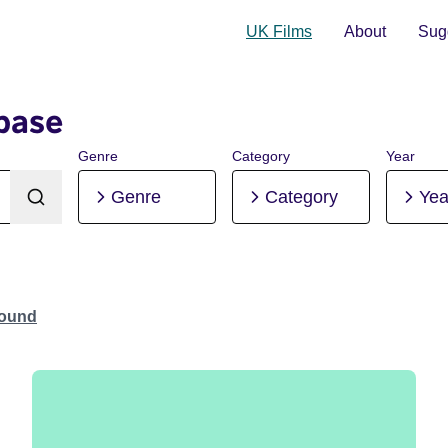
UK Films
About
Sugg
base
Genre
Category
Year
Genre
Category
Yea
Found