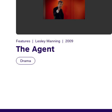
Features
Lesley Manning
2009
The Agent
Drama