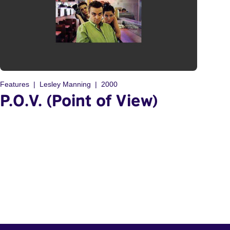
Features
Lesley Manning
2000
P.O.V. (Point of View)