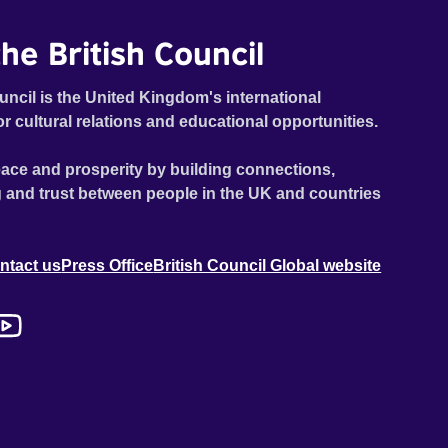
he British Council
uncil is the United Kingdom's international
or cultural relations and educational opportunities.
ace and prosperity by building connections,
 and trust between people in the UK and countries
ntact us
Press Office
British Council Global website