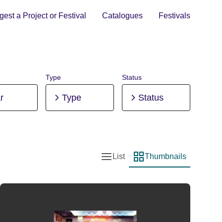
est a Project or Festival
Catalogues
Festivals
Type
Status
r
Type
Status
List
Thumbnails
List view
Thumbnail view