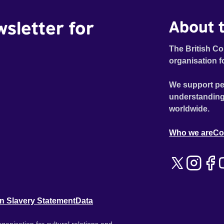
wsletter for
About t
The British Co
organisation f
We support pe
understanding
worldwide.
Who we are
Co
n Slavery Statement
Data