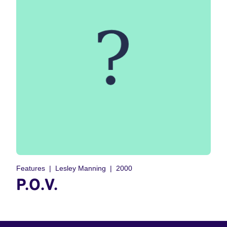
Features
Lesley Manning
2000
P.O.V.