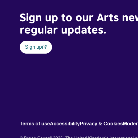
Sign up to our Arts ne
regular updates.
Sign up
Terms of use
Accessibility
Privacy & Cookies
Moder