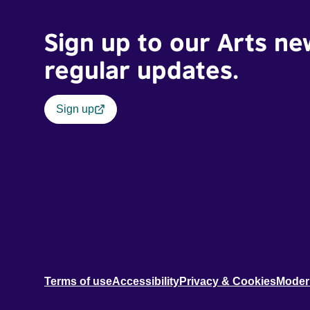
Sign up to our Arts ne
regular updates.
Sign up
Terms of use
Accessibility
Privacy & Cookies
Moder