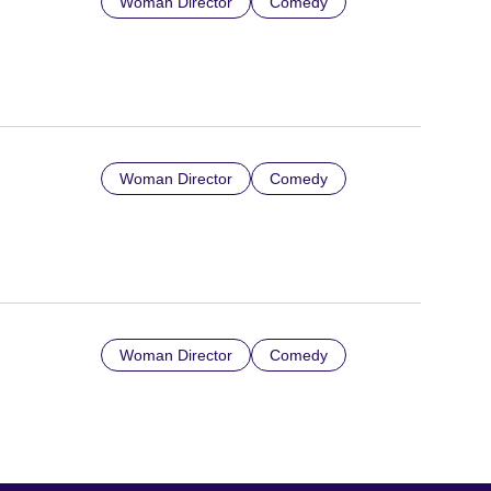
Woman Director
Comedy
Woman Director
Comedy
Woman Director
Comedy