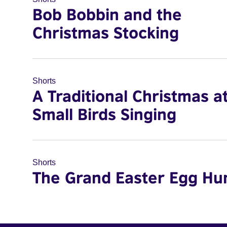
Bob Bobbin and the
Christmas Stocking
Shorts
A Traditional Christmas a
Small Birds Singing
Shorts
The Grand Easter Egg Hu