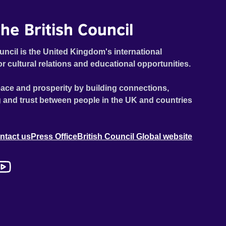
he British Council
uncil is the United Kingdom's international
or cultural relations and educational opportunities.
ace and prosperity by building connections,
 and trust between people in the UK and countries
ntact us
Press Office
British Council Global website