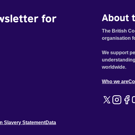
wsletter for
About t
The British Co
organisation f
We support pe
understanding
worldwide.
Who we are
Co
n Slavery Statement
Data