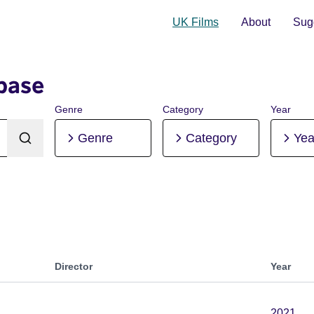
UK Films
About
Sugg
base
Genre
Category
Year
Genre
Category
Yea
Director
Year
2021