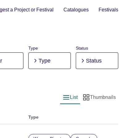
est a Project or Festival
Catalogues
Festivals
Type
Status
r
Type
Status
List
Thumbnails
List view
Thumbnail view
Type