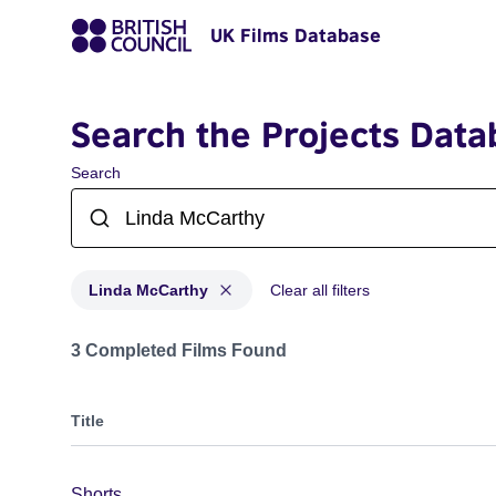
UK Films Database
Search the Projects Data
Search
Linda McCarthy
Clear all filters
Projects matching: Linda McCarthy
3 Completed Films Found
Title
Shorts