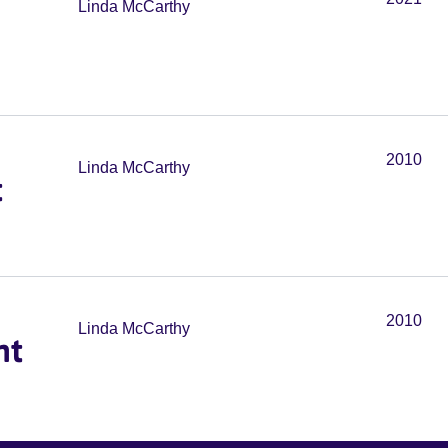
Linda McCarthy
2010
Linda McCarthy
t
2010
Linda McCarthy
nt