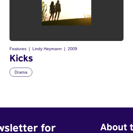
Features
Lindy Heymann
2009
Kicks
Drama
wsletter for
About t