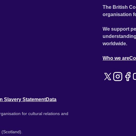
The British Co
organisation f
We support pe
understanding
worldwide.
Who we are
Co
n Slavery Statement
Data
ganisation for cultural relations and
 (Scotland).