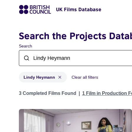
UK Films Database
Search the Projects Data
Search
Lindy Heymann
Clear all filters
Projects matching: Lindy Heymann
3 Completed Films Found
1 Film in Production 