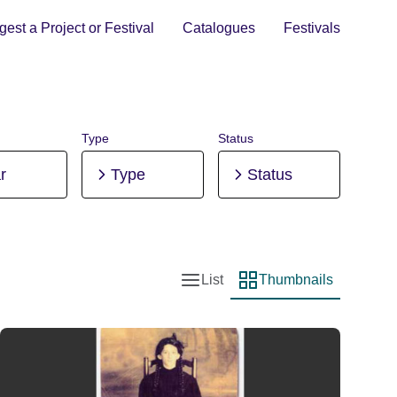
est a Project or Festival
Catalogues
Festivals
Type
Status
r
Type
Status
List
Thumbnails
List view
Thumbnail view