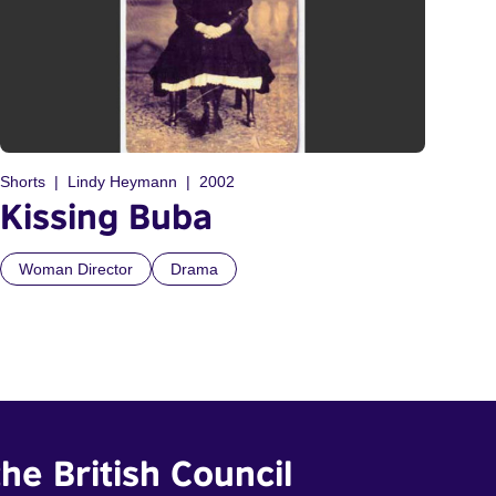
Shorts
Lindy Heymann
2002
Kissing Buba
Woman Director
Drama
he British Council