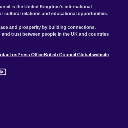
uncil is the United Kingdom's international
or cultural relations and educational opportunities.
ace and prosperity by building connections,
 and trust between people in the UK and countries
ntact us
Press Office
British Council Global website