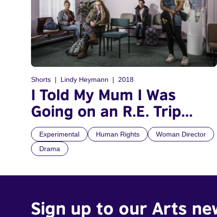
Shorts
Lindy Heymann
2018
I Told My Mum I Was
Going on an R.E. Trip...
Experimental
Human Rights
Woman Director
Drama
Sign up to our Arts ne