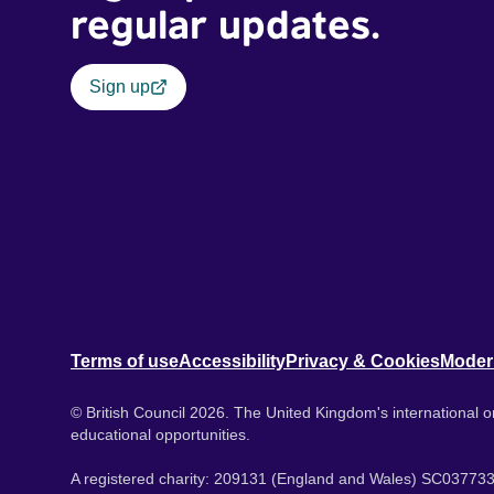
regular updates.
Sign up
Terms of use
Accessibility
Privacy & Cookies
Moder
© British Council 2026. The United Kingdom's international or
educational opportunities.
A registered charity: 209131 (England and Wales) SC037733