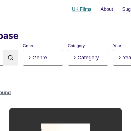
UK Films
About
Sugg
base
Genre
Category
Year
Genre
Category
Yea
Found